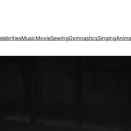
elebrities
Music
Movie
Sewing
Gymnastics
Singing
Anim