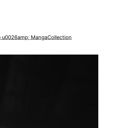
e u0026amp; Manga
Collection