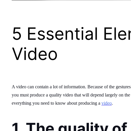
5 Essential El
Video
A video can contain a lot of information. Because of the gesture
you must produce a quality video that will depend largely on the qu
everything you need to know about producing a
video
.
1. The quality o