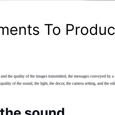
ements To Produc
s and the quality of the images transmitted, the messages conveyed by 
ality of the sound, the light, the decor, the camera setting, and the edit
f the sound