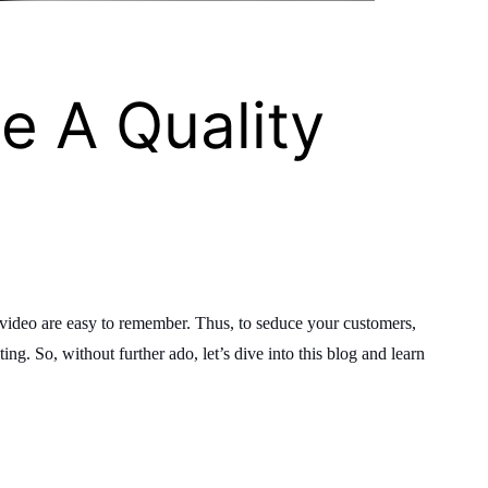
e A Quality
a video are easy to remember. Thus, to seduce your customers,
ing. So, without further ado, let’s dive into this blog and learn