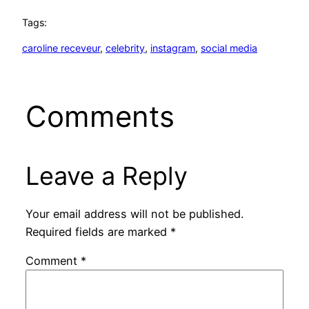
Tags:
caroline receveur
, 
celebrity
, 
instagram
, 
social media
Comments
Leave a Reply
Your email address will not be published.
Required fields are marked
*
Comment
*