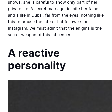
shows, she is careful to show only part of her
private life. A secret marriage despite her fame
and a life in Dubai, far from the eyes; nothing like
this to arouse the interest of followers on
Instagram. We must admit that the enigma is the
secret weapon of this influencer.
A reactive
personality