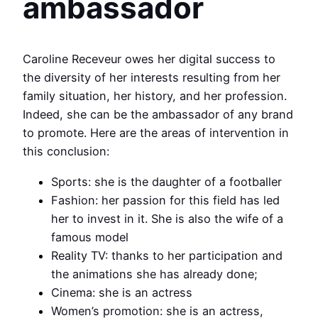
ambassador
Caroline Receveur owes her digital success to
the diversity of her interests resulting from her
family situation, her history, and her profession.
Indeed, she can be the ambassador of any brand
to promote. Here are the areas of intervention in
this conclusion:
Sports: she is the daughter of a footballer
Fashion: her passion for this field has led
her to invest in it. She is also the wife of a
famous model
Reality TV: thanks to her participation and
the animations she has already done;
Cinema: she is an actress
Women’s promotion: she is an actress,