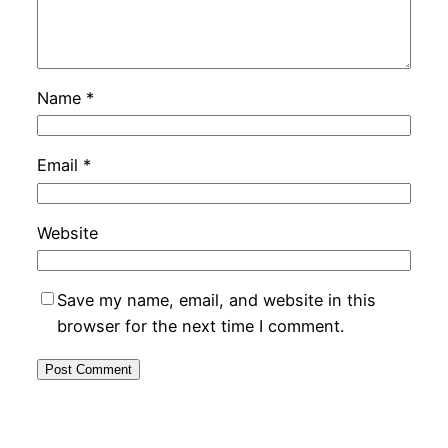
Name
*
Email
*
Website
Save my name, email, and website in this
browser for the next time I comment.