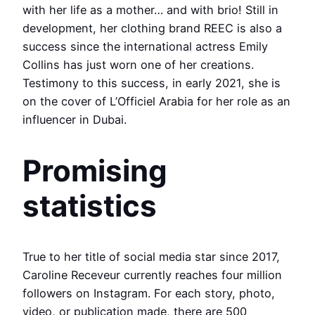
with her life as a mother… and with brio! Still in
development, her clothing brand REEC is also a
success since the international actress Emily
Collins has just worn one of her creations.
Testimony to this success, in early 2021, she is
on the cover of L’Officiel Arabia for her role as an
influencer in Dubai.
Promising
statistics
True to her title of social media star since 2017,
Caroline Receveur currently reaches four million
followers on Instagram. For each story, photo,
video, or publication made, there are 500