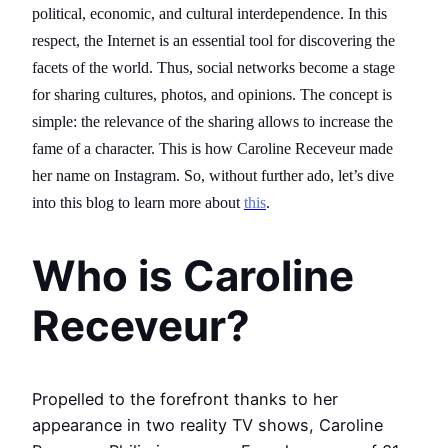
political, economic, and cultural interdependence. In this
respect, the Internet is an essential tool for discovering the
facets of the world. Thus, social networks become a stage
for sharing cultures, photos, and opinions. The concept is
simple: the relevance of the sharing allows to increase the
fame of a character. This is how Caroline Receveur made
her name on Instagram. So, without further ado, let’s dive
into this blog to learn more about
this
.
Who is Caroline
Receveur?
Propelled to the forefront thanks to her
appearance in two reality TV shows, Caroline