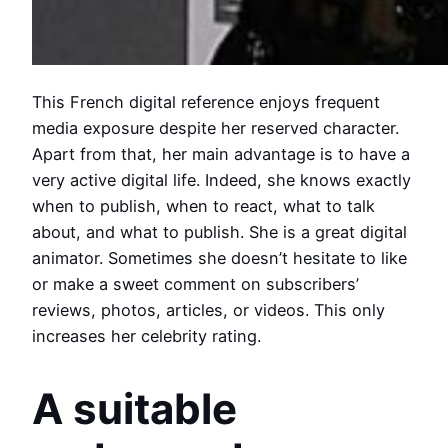
This French digital reference enjoys frequent
media exposure despite her reserved character.
Apart from that, her main advantage is to have a
very active digital life. Indeed, she knows exactly
when to publish, when to react, what to talk
about, and what to publish. She is a great digital
animator. Sometimes she doesn’t hesitate to like
or make a sweet comment on subscribers’
reviews, photos, articles, or videos. This only
increases her celebrity rating.
A suitable