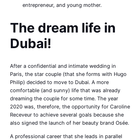
entrepreneur, and young mother.
The dream life in
Dubai!
After a confidential and intimate wedding in
Paris, the star couple (that she forms with Hugo
Philip) decided to move to Dubai. A more
comfortable (and sunny) life that was already
dreaming the couple for some time. The year
2020 was, therefore, the opportunity for Caroline
Receveur to achieve several goals because she
also signed the launch of her beauty brand Osée.
A professional career that she leads in parallel