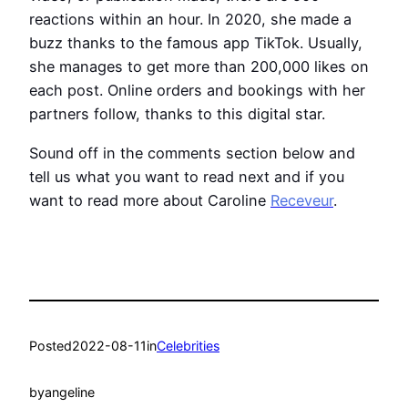
reactions within an hour. In 2020, she made a
buzz thanks to the famous app TikTok. Usually,
she manages to get more than 200,000 likes on
each post. Online orders and bookings with her
partners follow, thanks to this digital star.
Sound off in the comments section below and
tell us what you want to read next and if you
want to read more about Caroline
Receveur
.
Posted
2022-08-11
in
Celebrities
by
angeline