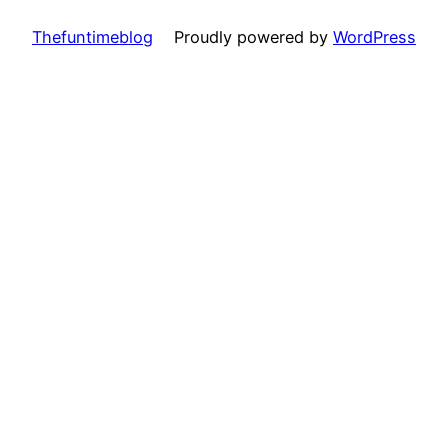
Thefuntimeblog
Proudly powered by
WordPress