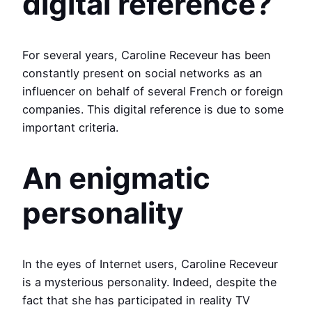
digital reference?
For several years, Caroline Receveur has been
constantly present on social networks as an
influencer on behalf of several French or foreign
companies. This digital reference is due to some
important criteria.
An enigmatic
personality
In the eyes of Internet users, Caroline Receveur
is a mysterious personality. Indeed, despite the
fact that she has participated in reality TV