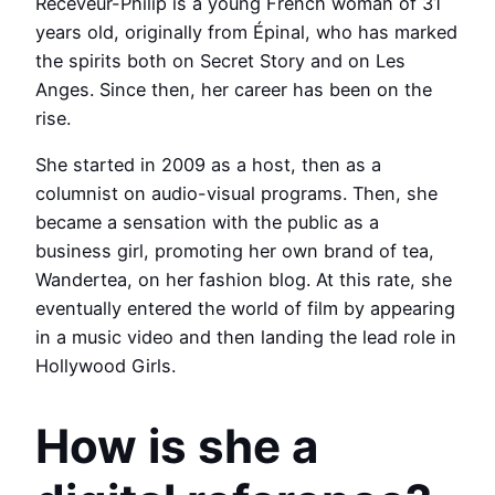
Receveur-Philip is a young French woman of 31
years old, originally from Épinal, who has marked
the spirits both on Secret Story and on Les
Anges. Since then, her career has been on the
rise.
She started in 2009 as a host, then as a
columnist on audio-visual programs. Then, she
became a sensation with the public as a
business girl, promoting her own brand of tea,
Wandertea, on her fashion blog. At this rate, she
eventually entered the world of film by appearing
in a music video and then landing the lead role in
Hollywood Girls.
How is she a