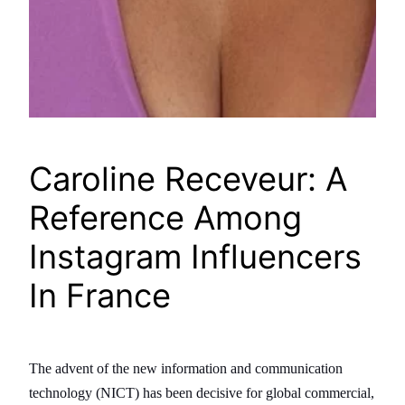
Caroline Receveur: A
Reference Among
Instagram Influencers
In France
The advent of the new information and communication
technology (NICT) has been decisive for global commercial,