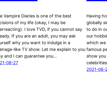
e Vampire Diaries is one of the best
Having ho
cisions of my life (okay, I may be
globally s
erreacting). I love TVD, if you cannot say
to do in o
ready. If you are an adult, you may ask
our hobbi
urself why you want to indulge in a
which we h
eenage-like TV show. Let me explain to you
famous pe
y and I can guarantee you…
show you 
21-08-27
celebriti
2021-06-