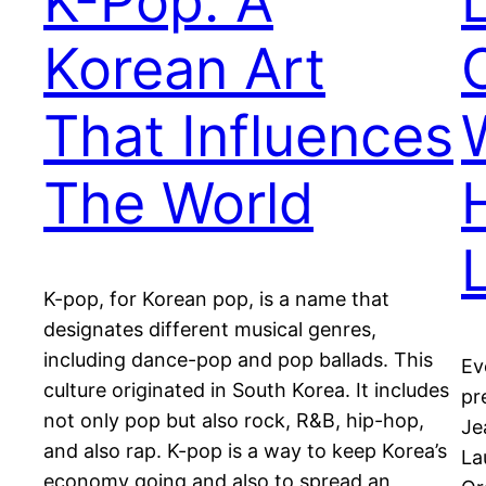
K-Pop: A
Korean Art
That Influences
The World
K-pop, for Korean pop, is a name that
designates different musical genres,
including dance-pop and pop ballads. This
Ev
culture originated in South Korea. It includes
pr
not only pop but also rock, R&B, hip-hop,
Je
and also rap. K-pop is a way to keep Korea’s
La
economy going and also to spread an