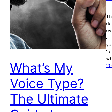
Th
de
ov
al
yo
‘t
wh
What’s My
20
Voice Type?
The Ultimate