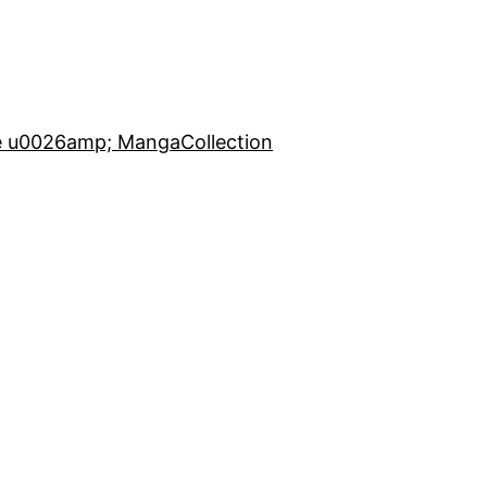
e u0026amp; Manga
Collection