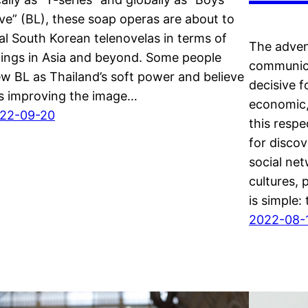
ve” (BL), these soap operas are about to
val South Korean telenovelas in terms of
The adven
tings in Asia and beyond. Some people
communica
ew BL as Thailand’s soft power and believe
decisive f
 is improving the image…
economic,
22-09-20
this respe
for discov
social ne
cultures,
is simple:
2022-08-