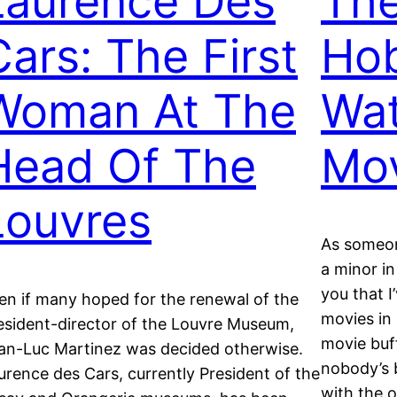
Laurence Des
The
Cars: The First
Ho
Woman At The
Wat
Head Of The
Mo
Louvres
As someon
a minor in
you that I
en if many hoped for the renewal of the
movies in 
esident-director of the Louvre Museum,
movie buff
an-Luc Martinez was decided otherwise.
nobody’s 
urence des Cars, currently President of the
with the 