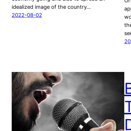
Or
idealized image of the country…
ap
2022-08-02
wo
th
se
20
D