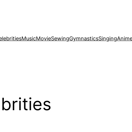
elebrities
Music
Movie
Sewing
Gymnastics
Singing
Anim
brities