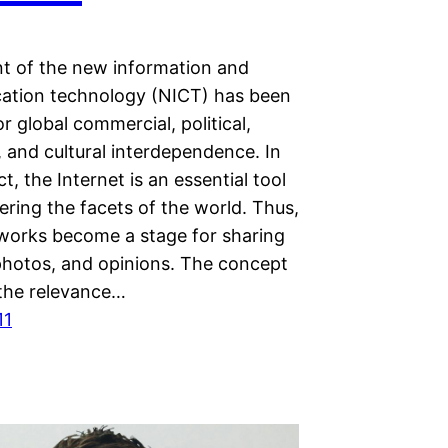
t of the new information and
tion technology (NICT) has been
or global commercial, political,
 and cultural interdependence. In
ct, the Internet is an essential tool
ering the facets of the world. Thus,
tworks become a stage for sharing
 photos, and opinions. The concept
 the relevance…
11