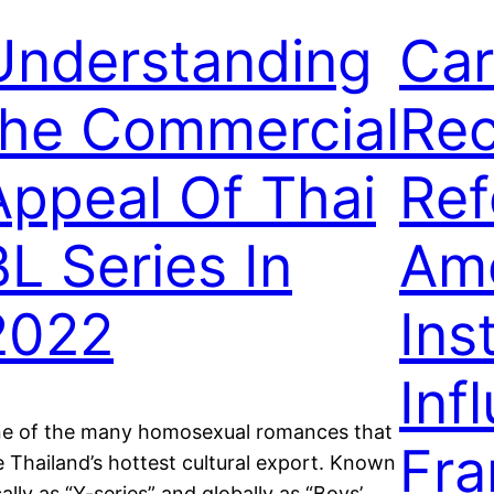
Understanding
Car
the Commercial
Rec
Appeal Of Thai
Ref
BL Series In
Am
2022
Ins
Inf
e of the many homosexual romances that
Fra
e Thailand’s hottest cultural export. Known
cally as “Y-series” and globally as “Boys’