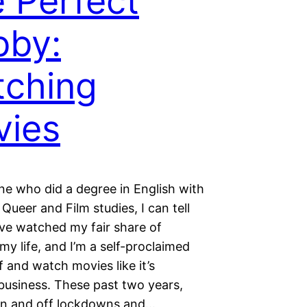
 Perfect
bby:
ching
vies
e who did a degree in English with
 Queer and Film studies, I can tell
’ve watched my fair share of
my life, and I’m a self-proclaimed
 and watch movies like it’s
business. These past two years,
on and off lockdowns and…