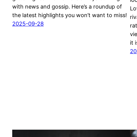
with news and gossip. Here’s a roundup of
Lo
the latest highlights you won’t want to miss!
ri
2025-09-28
ra
vi
it
20