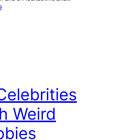
9
Celebrities
h Weird
bbies