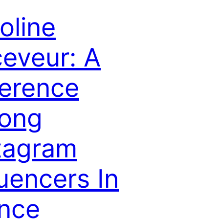
oline
eveur: A
erence
ong
tagram
luencers In
nce