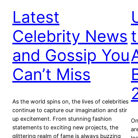
Latest
Celebrity News
and Gossip You
Can’t Miss
As the world spins on, the lives of celebrities
continue to capture our imagination and stir
up excitement. From stunning fashion
On
statements to exciting new projects, the
ar
glittering realm of fame is always buzzing
lo