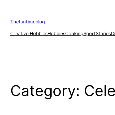
Skip
to
content
Thefuntimeblog
Creative Hobbies
Hobbies
Cooking
Sport
Stories
C
Category:
Cele