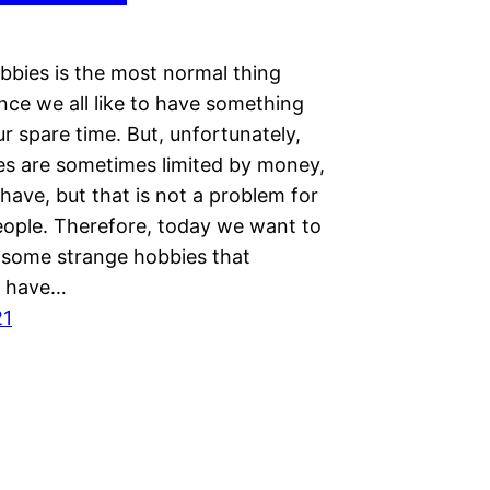
bbies is the most normal thing
ince we all like to have something
ur spare time. But, unfortunately,
es are sometimes limited by money,
ave, but that is not a problem for
ople. Therefore, today we want to
some strange hobbies that
es have…
21