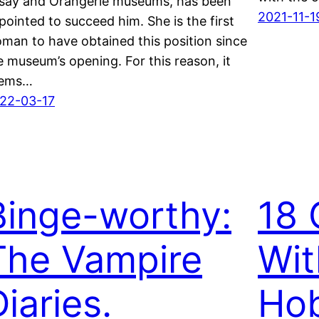
say and Orangerie museums, has been
2021-11-1
pointed to succeed him. She is the first
man to have obtained this position since
e museum’s opening. For this reason, it
ems…
22-03-17
Binge-worthy:
18 
The Vampire
Wit
iaries.
Ho