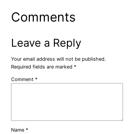
Comments
Leave a Reply
Your email address will not be published.
Required fields are marked
*
Comment
*
Name
*