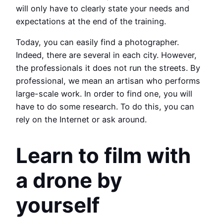
will only have to clearly state your needs and
expectations at the end of the training.
Today, you can easily find a photographer.
Indeed, there are several in each city. However,
the professionals it does not run the streets. By
professional, we mean an artisan who performs
large-scale work. In order to find one, you will
have to do some research. To do this, you can
rely on the Internet or ask around.
Learn to film with
a drone by
yourself