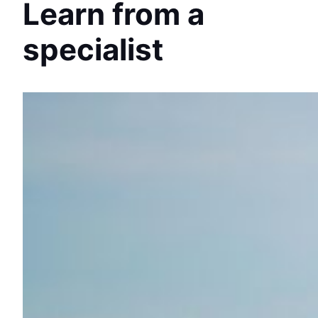
Learn from a
specialist