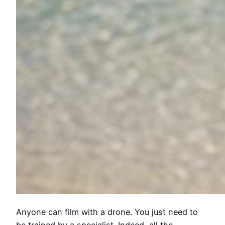
Anyone can film with a drone. You just need to