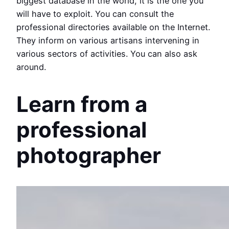
biggest database in the world, it is the one you
will have to exploit. You can consult the
professional directories available on the Internet.
They inform on various artisans intervening in
various sectors of activities. You can also ask
around.
Learn from a
professional
photographer