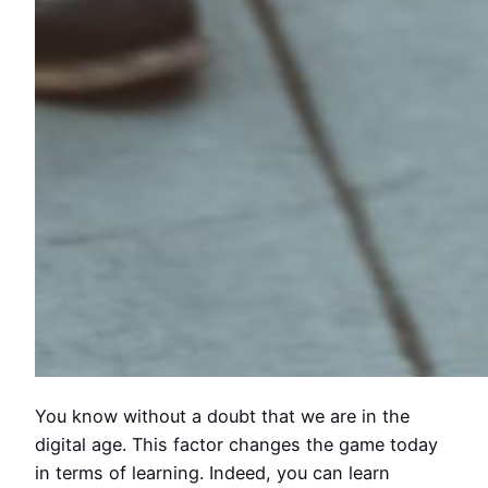
You know without a doubt that we are in the
digital age. This factor changes the game today
in terms of learning. Indeed, you can learn