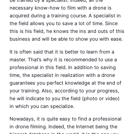
be trained by a specialist. Indeed, all the
necessary know-how to film with a drone is
acquired during a training course. A specialist in
the field allows you to save a lot of time. Since
this is his field, he knows the ins and outs of this
business and will be able to show you with ease.
It is often said that it is better to learn from a
master. That’s why it is recommended to use a
professional in this field. In addition to saving
time, the specialist in realization with a drone
guarantees you perfect knowledge at the end of
your training. Also, according to your progress,
he will indicate to you the field (photo or video)
in which you can specialize.
Nowadays, it is quite easy to find a professional
in drone filming. Indeed, the Internet being the