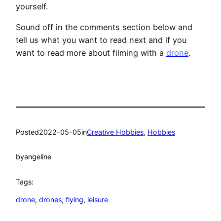
yourself.
Sound off in the comments section below and
tell us what you want to read next and if you
want to read more about filming with a
drone
.
Posted
2022-05-05
in
Creative Hobbies
, 
Hobbies
by
angeline
Tags:
drone
, 
drones
, 
flying
, 
leisure