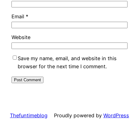
Email
*
Website
Save my name, email, and website in this
browser for the next time I comment.
Thefuntimeblog
Proudly powered by
WordPress