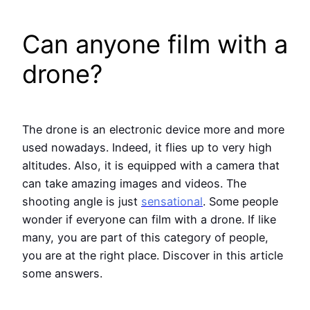
Can anyone film with a
drone?
The drone is an electronic device more and more
used nowadays. Indeed, it flies up to very high
altitudes. Also, it is equipped with a camera that
can take amazing images and videos. The
shooting angle is just
sensational
. Some people
wonder if everyone can film with a drone. If like
many, you are part of this category of people,
you are at the right place. Discover in this article
some answers.