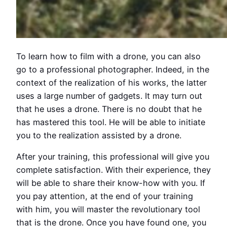
To learn how to film with a drone, you can also
go to a professional photographer. Indeed, in the
context of the realization of his works, the latter
uses a large number of gadgets. It may turn out
that he uses a drone. There is no doubt that he
has mastered this tool. He will be able to initiate
you to the realization assisted by a drone.
After your training, this professional will give you
complete satisfaction. With their experience, they
will be able to share their know-how with you. If
you pay attention, at the end of your training
with him, you will master the revolutionary tool
that is the drone. Once you have found one, you