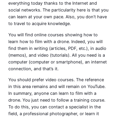
everything today thanks to the Internet and
social networks. The particularity here is that you
can learn at your own pace. Also, you don’t have
to travel to acquire knowledge.
You will find online courses showing how to
learn how to film with a drone. Indeed, you will
find them in writing (articles, PDF, etc.), in audio
(memos), and video (tutorials). All you need is a
computer (computer or smartphone), an internet
connection, and that’s it.
You should prefer video courses. The reference
in this area remains and will remain on YouTube.
In summary, anyone can learn to film with a
drone. You just need to follow a training course.
To do this, you can contact a specialist in the
field, a professional photographer, or learn it