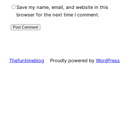
Save my name, email, and website in this
browser for the next time I comment.
Thefuntimeblog
Proudly powered by
WordPress