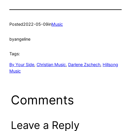
Posted
2022-05-09
in
Music
by
angeline
Tags:
By Your Side
, 
Christian Music
, 
Darlene Zschech
, 
Hillsong
Music
Comments
Leave a Reply