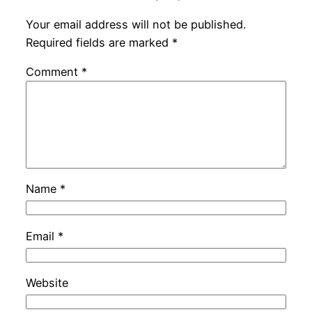
Your email address will not be published.
Required fields are marked
*
Comment
*
Name
*
Email
*
Website