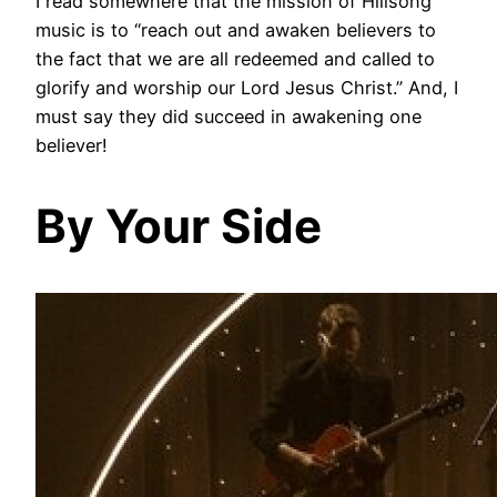
I read somewhere that the mission of Hillsong
music is to “reach out and awaken believers to
the fact that we are all redeemed and called to
glorify and worship our Lord Jesus Christ.” And, I
must say they did succeed in awakening one
believer!
By Your Side