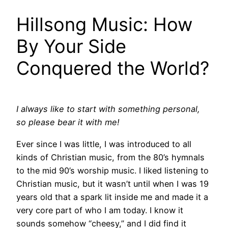
Hillsong Music: How
By Your Side
Conquered the World?
I always like to start with something personal,
so please bear it with me!
Ever since I was little, I was introduced to all
kinds of Christian music, from the 80’s hymnals
to the mid 90’s worship music. I liked listening to
Christian music, but it wasn’t until when I was 19
years old that a spark lit inside me and made it a
very core part of who I am today. I know it
sounds somehow “cheesy,” and I did find it