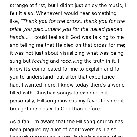
strange at first, but I didn’t just enjoy the music, I
felt it also. Whenever I would hear something
like, “
Thank you for the cross…thank you for the
price you paid…thank you for the nailed pieced
hands…”
I could feel as if God was talking to me
and telling me that He died on that cross for me;
it was not just about visualizing what was being
sung but
feeling
and
receiving
the truth in it. I
know it’s complicated for me to explain and for
you to understand, but after that experience I
had, I wanted more. I know today there’s a world
filled with Christian songs to explore, but
personally, Hillsong music is my favorite since it
brought me closer to God than before.
As a fan, I’m aware that the Hillsong church has
been plagued by a lot of controversies. I also