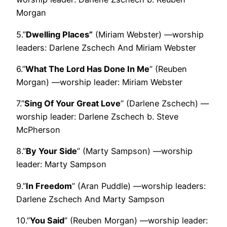
Morgan
5.”
Dwelling Places”
(Miriam Webster) —worship
leaders: Darlene Zschech And Miriam Webster
6.”
What The Lord Has Done In Me
” (Reuben
Morgan) —worship leader: Miriam Webster
7.”
Sing Of Your Great Love
” (Darlene Zschech) —
worship leader: Darlene Zschech b. Steve
McPherson
8.”
By Your Side
” (Marty Sampson) —worship
leader: Marty Sampson
9.”
In Freedom
” (Aran Puddle) —worship leaders:
Darlene Zschech And Marty Sampson
10.”
You Said
” (Reuben Morgan) —worship leader: