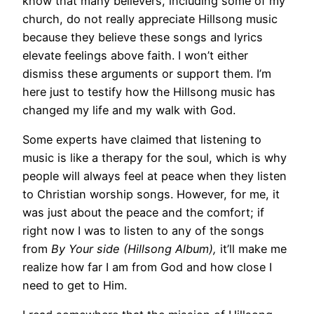
know that many believers, including some of my
church, do not really appreciate Hillsong music
because they believe these songs and lyrics
elevate feelings above faith. I won’t either
dismiss these arguments or support them. I’m
here just to testify how the Hillsong music has
changed my life and my walk with God.
Some experts have claimed that listening to
music is like a therapy for the soul, which is why
people will always feel at peace when they listen
to Christian worship songs. However, for me, it
was just about the peace and the comfort; if
right now I was to listen to any of the songs
from
By Your side (Hillsong Album),
it’ll make me
realize how far I am from God and how close I
need to get to Him.