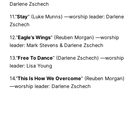
Darlene Zschech
11.”
Stay
” (Luke Munns) —worship leader: Darlene
Zschech
12.”
Eagle’s Wings
” (Reuben Morgan) —worship
leader: Mark Stevens & Darlene Zschech
13.”
Free To Dance
” (Darlene Zschech) —worship
leader: Lisa Young
14.”
This Is How We Overcome
” (Reuben Morgan)
—worship leader: Darlene Zschech