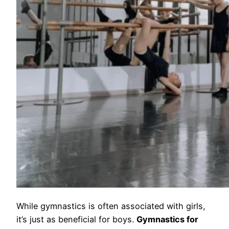
While gymnastics is often associated with girls,
it’s just as beneficial for boys.
Gymnastics for