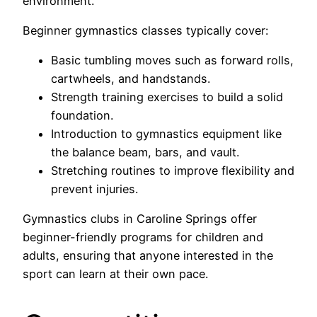
environment.
Beginner gymnastics classes typically cover:
Basic tumbling moves such as forward rolls,
cartwheels, and handstands.
Strength training exercises to build a solid
foundation.
Introduction to gymnastics equipment like
the balance beam, bars, and vault.
Stretching routines to improve flexibility and
prevent injuries.
Gymnastics clubs in Caroline Springs offer
beginner-friendly programs for children and
adults, ensuring that anyone interested in the
sport can learn at their own pace.