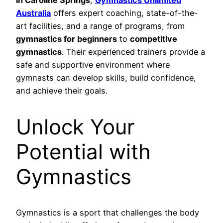
Australia
offers expert coaching, state-of-the-
art facilities, and a range of programs, from
gymnastics for beginners
to
competitive
gymnastics
. Their experienced trainers provide a
safe and supportive environment where
gymnasts can develop skills, build confidence,
and achieve their goals.
Unlock Your
Potential with
Gymnastics
Gymnastics is a sport that challenges the body