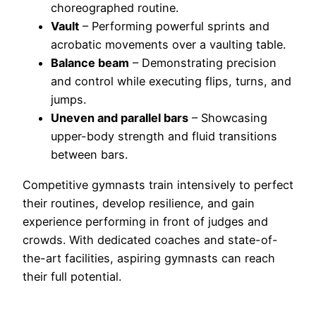
choreographed routine.
Vault
– Performing powerful sprints and
acrobatic movements over a vaulting table.
Balance beam
– Demonstrating precision
and control while executing flips, turns, and
jumps.
Uneven and parallel bars
– Showcasing
upper-body strength and fluid transitions
between bars.
Competitive gymnasts train intensively to perfect
their routines, develop resilience, and gain
experience performing in front of judges and
crowds. With dedicated coaches and state-of-
the-art facilities, aspiring gymnasts can reach
their full potential.