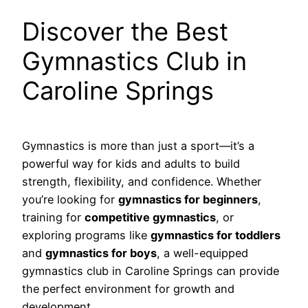
Discover the Best
Gymnastics Club in
Caroline Springs
Gymnastics is more than just a sport—it’s a
powerful way for kids and adults to build
strength, flexibility, and confidence. Whether
you’re looking for
gymnastics for beginners
,
training for
competitive gymnastics
, or
exploring programs like
gymnastics for toddlers
and
gymnastics for boys
, a well-equipped
gymnastics club in Caroline Springs can provide
the perfect environment for growth and
development.