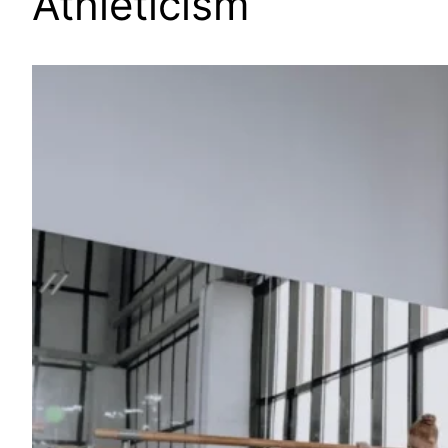
Athleticism