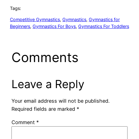
Tags:
Competitive Gymnastics
, 
Gymnastics
, 
Gymnastics for
Beginners
, 
Gymnastics For Boys
, 
Gymnastics For Toddlers
Comments
Leave a Reply
Your email address will not be published.
Required fields are marked
*
Comment
*