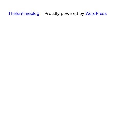
Thefuntimeblog
Proudly powered by
WordPress