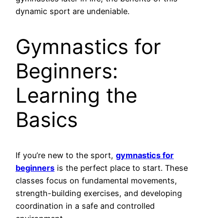
dynamic sport are undeniable.
Gymnastics for
Beginners:
Learning the
Basics
If you’re new to the sport,
gymnastics for
beginners
is the perfect place to start. These
classes focus on fundamental movements,
strength-building exercises, and developing
coordination in a safe and controlled