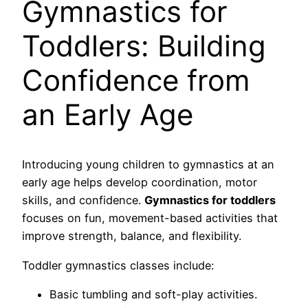
Gymnastics for
Toddlers: Building
Confidence from
an Early Age
Introducing young children to gymnastics at an
early age helps develop coordination, motor
skills, and confidence.
Gymnastics for toddlers
focuses on fun, movement-based activities that
improve strength, balance, and flexibility.
Toddler gymnastics classes include:
Basic tumbling and soft-play activities.