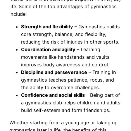
life. Some of the top advantages of gymnastics
include:
Strength and flexibility
– Gymnastics builds
core strength, balance, and flexibility,
reducing the risk of injuries in other sports.
Coordination and agility
– Learning
movements like handstands and vaults
improves body awareness and control.
Discipline and perseverance
– Training in
gymnastics teaches patience, focus, and
the ability to overcome challenges.
Confidence and social skills
– Being part of
a gymnastics club helps children and adults
build self-esteem and form friendships.
Whether starting from a young age or taking up
gymnastics later in life, the benefits of this