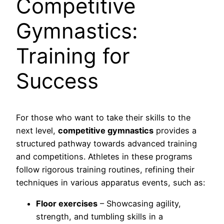
Competitive
Gymnastics:
Training for
Success
For those who want to take their skills to the
next level,
competitive gymnastics
provides a
structured pathway towards advanced training
and competitions. Athletes in these programs
follow rigorous training routines, refining their
techniques in various apparatus events, such as:
Floor exercises
– Showcasing agility,
strength, and tumbling skills in a