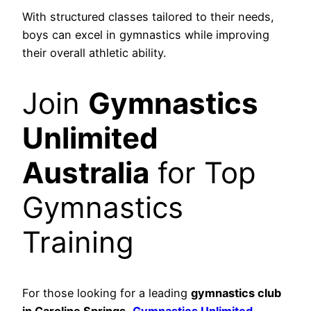
With structured classes tailored to their needs,
boys can excel in gymnastics while improving
their overall athletic ability.
Join
Gymnastics
Unlimited
Australia
for Top
Gymnastics
Training
For those looking for a leading
gymnastics club
in Caroline Springs
,
Gymnastics Unlimited