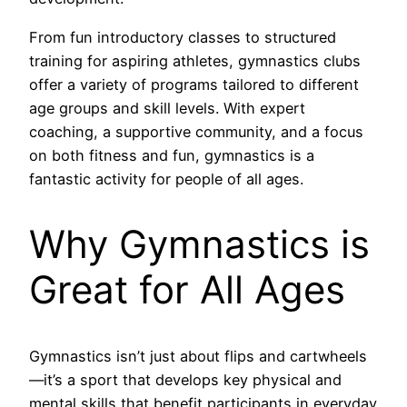
From fun introductory classes to structured
training for aspiring athletes, gymnastics clubs
offer a variety of programs tailored to different
age groups and skill levels. With expert
coaching, a supportive community, and a focus
on both fitness and fun, gymnastics is a
fantastic activity for people of all ages.
Why Gymnastics is
Great for All Ages
Gymnastics isn’t just about flips and cartwheels
—it’s a sport that develops key physical and
mental skills that benefit participants in everyday