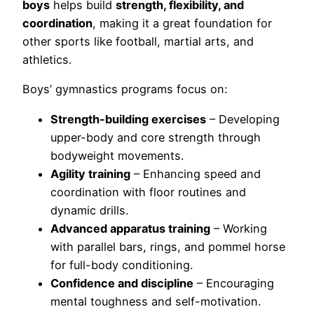
boys
helps build
strength, flexibility, and
coordination
, making it a great foundation for
other sports like football, martial arts, and
athletics.
Boys’ gymnastics programs focus on:
Strength-building exercises
– Developing
upper-body and core strength through
bodyweight movements.
Agility training
– Enhancing speed and
coordination with floor routines and
dynamic drills.
Advanced apparatus training
– Working
with parallel bars, rings, and pommel horse
for full-body conditioning.
Confidence and discipline
– Encouraging
mental toughness and self-motivation.