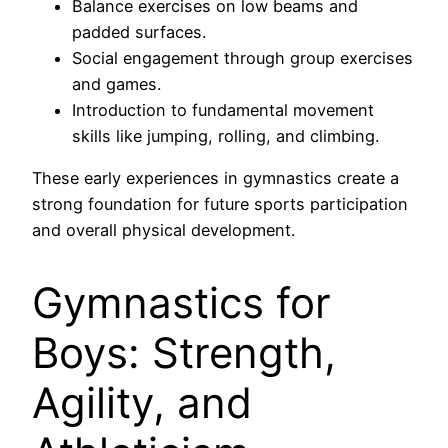
Balance exercises on low beams and
padded surfaces.
Social engagement through group exercises
and games.
Introduction to fundamental movement
skills like jumping, rolling, and climbing.
These early experiences in gymnastics create a
strong foundation for future sports participation
and overall physical development.
Gymnastics for
Boys: Strength,
Agility, and