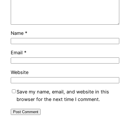
Name
*
Email
*
Website
Save my name, email, and website in this
browser for the next time I comment.