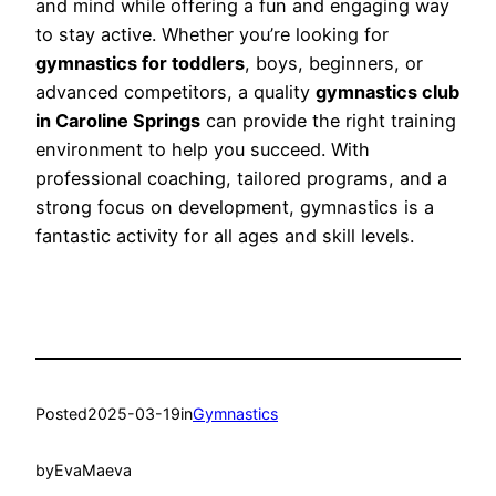
and mind while offering a fun and engaging way
to stay active. Whether you’re looking for
gymnastics for toddlers
, boys, beginners, or
advanced competitors, a quality
gymnastics club
in Caroline Springs
can provide the right training
environment to help you succeed. With
professional coaching, tailored programs, and a
strong focus on development, gymnastics is a
fantastic activity for all ages and skill levels.
Posted
2025-03-19
in
Gymnastics
by
EvaMaeva