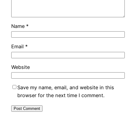
Name
*
Email
*
Website
Save my name, email, and website in this
browser for the next time I comment.