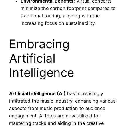
Environmental Benefits:
Virtual concerts
minimize the carbon footprint compared to
traditional touring, aligning with the
increasing focus on sustainability.
Embracing
Artificial
Intelligence
Artificial Intelligence (AI)
has increasingly
infiltrated the music industry, enhancing various
aspects from music production to audience
engagement. AI tools are now utilized for
mastering tracks and aiding in the creative