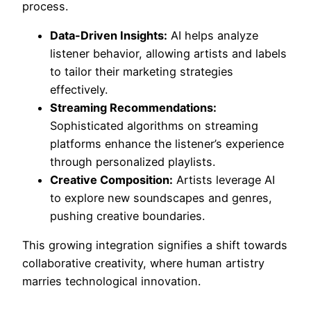
process.
Data-Driven Insights:
AI helps analyze
listener behavior, allowing artists and labels
to tailor their marketing strategies
effectively.
Streaming Recommendations:
Sophisticated algorithms on streaming
platforms enhance the listener’s experience
through personalized playlists.
Creative Composition:
Artists leverage AI
to explore new soundscapes and genres,
pushing creative boundaries.
This growing integration signifies a shift towards
collaborative creativity, where human artistry
marries technological innovation.