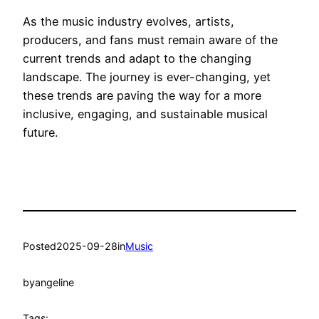
As the music industry evolves, artists,
producers, and fans must remain aware of the
current trends and adapt to the changing
landscape. The journey is ever-changing, yet
these trends are paving the way for a more
inclusive, engaging, and sustainable musical
future.
Posted
2025-09-28
in
Music
by
angeline
Tags: