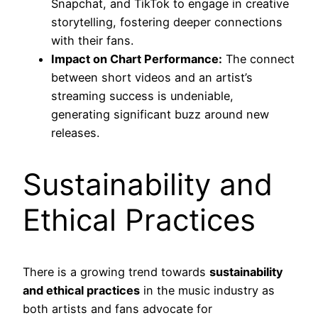
Snapchat, and TikTok to engage in creative
storytelling, fostering deeper connections
with their fans.
Impact on Chart Performance:
The connect
between short videos and an artist’s
streaming success is undeniable,
generating significant buzz around new
releases.
Sustainability and
Ethical Practices
There is a growing trend towards
sustainability
and ethical practices
in the music industry as
both artists and fans advocate for