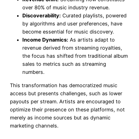
over 80% of music industry revenue.
Discoverability:
Curated playlists, powered
by algorithms and user preferences, have
become essential for music discovery.
Income Dynamics:
As artists adapt to
revenue derived from streaming royalties,
the focus has shifted from traditional album
sales to metrics such as streaming
numbers.
This transformation has democratized music
access but presents challenges, such as lower
payouts per stream. Artists are encouraged to
optimize their presence on these platforms, not
merely as income sources but as dynamic
marketing channels.