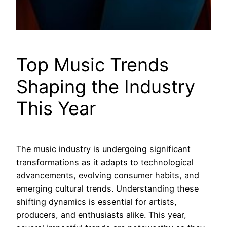
Top Music Trends
Shaping the Industry
This Year
The music industry is undergoing significant
transformations as it adapts to technological
advancements, evolving consumer habits, and
emerging cultural trends. Understanding these
shifting dynamics is essential for artists,
producers, and enthusiasts alike. This year,