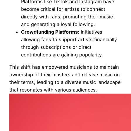
Platforms like TikTok and Instagram have
become critical for artists to connect
directly with fans, promoting their music
and generating a loyal following.
Crowdfunding Platforms:
Initiatives
allowing fans to support artists financially
through subscriptions or direct
contributions are gaining popularity.
This shift has empowered musicians to maintain
ownership of their masters and release music on
their terms, leading to a diverse music landscape
that resonates with various audiences.