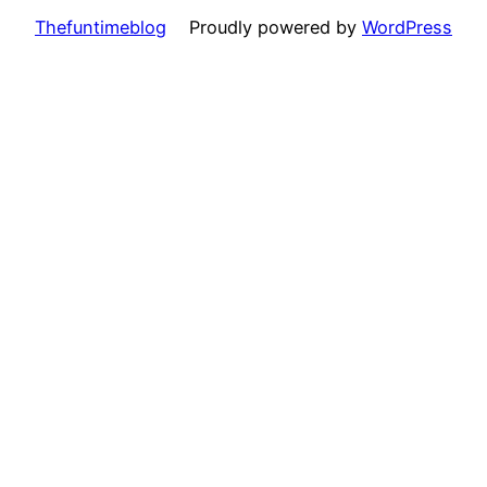
Thefuntimeblog
Proudly powered by
WordPress