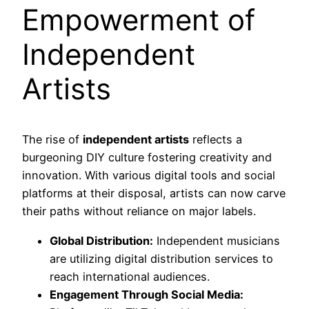
Empowerment of
Independent
Artists
The rise of
independent artists
reflects a
burgeoning DIY culture fostering creativity and
innovation. With various digital tools and social
platforms at their disposal, artists can now carve
their paths without reliance on major labels.
Global Distribution:
Independent musicians
are utilizing digital distribution services to
reach international audiences.
Engagement Through Social Media: