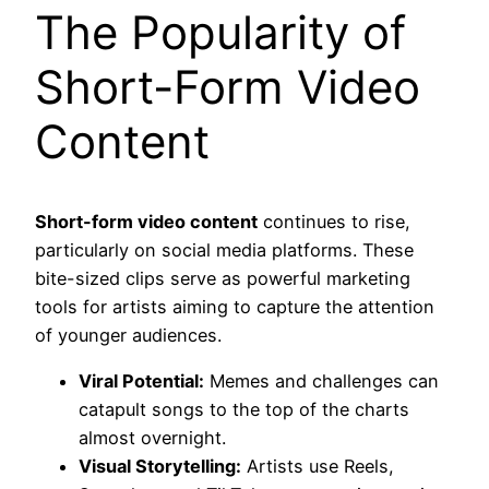
The Popularity of
Short-Form Video
Content
Short-form video content
continues to rise,
particularly on social media platforms. These
bite-sized clips serve as powerful marketing
tools for artists aiming to capture the attention
of younger audiences.
Viral Potential:
Memes and challenges can
catapult songs to the top of the charts
almost overnight.
Visual Storytelling:
Artists use Reels,