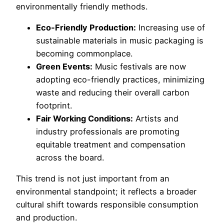
environmentally friendly methods.
Eco-Friendly Production:
Increasing use of
sustainable materials in music packaging is
becoming commonplace.
Green Events:
Music festivals are now
adopting eco-friendly practices, minimizing
waste and reducing their overall carbon
footprint.
Fair Working Conditions:
Artists and
industry professionals are promoting
equitable treatment and compensation
across the board.
This trend is not just important from an
environmental standpoint; it reflects a broader
cultural shift towards responsible consumption
and production.