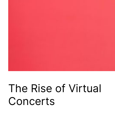
The Rise of Virtual
Concerts