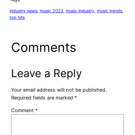
industry news
, 
music 2023
, 
music industry
, 
music trends
, 
top hits
Comments
Leave a Reply
Your email address will not be published.
Required fields are marked
*
Comment
*