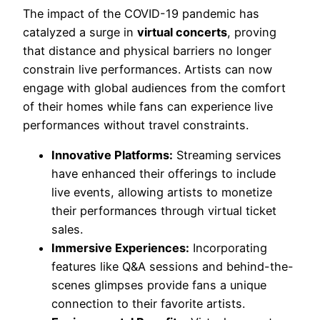
The impact of the COVID-19 pandemic has
catalyzed a surge in
virtual concerts
, proving
that distance and physical barriers no longer
constrain live performances. Artists can now
engage with global audiences from the comfort
of their homes while fans can experience live
performances without travel constraints.
Innovative Platforms:
Streaming services
have enhanced their offerings to include
live events, allowing artists to monetize
their performances through virtual ticket
sales.
Immersive Experiences:
Incorporating
features like Q&A sessions and behind-the-
scenes glimpses provide fans a unique
connection to their favorite artists.