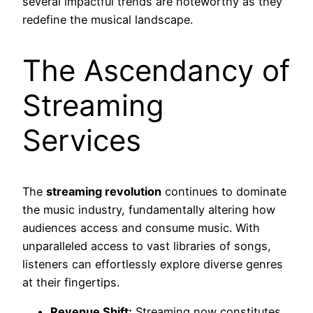
several impactful trends are noteworthy as they
redefine the musical landscape.
The Ascendancy of
Streaming
Services
The
streaming revolution
continues to dominate
the music industry, fundamentally altering how
audiences access and consume music. With
unparalleled access to vast libraries of songs,
listeners can effortlessly explore diverse genres
at their fingertips.
Revenue Shift:
Streaming now constitutes