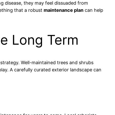
ng disease, they may feel dissuaded from
ething that a robust
maintenance plan
can help
the Long Term
strategy. Well-maintained trees and shrubs
lay. A carefully curated exterior landscape can