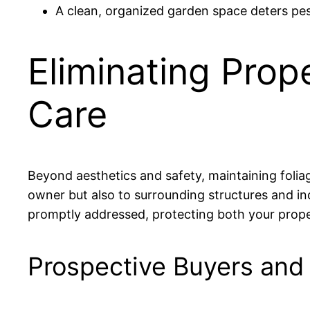
A clean, organized garden space deters pes
Eliminating Prop
Care
Beyond aesthetics and safety, maintaining foliage
owner but also to surrounding structures and in
promptly addressed, protecting both your prope
Prospective Buyers and