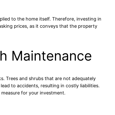
lied to the home itself. Therefore, investing in
sking prices, as it conveys that the property
ugh Maintenance
sks. Trees and shrubs that are not adequately
 to accidents, resulting in costly liabilities.
ve measure for your investment.