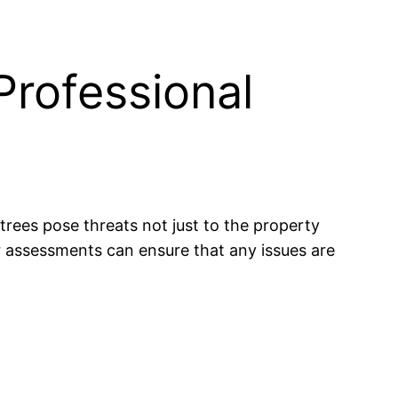
Professional
 trees pose threats not just to the property
r assessments can ensure that any issues are