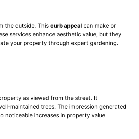
om the outside. This
curb appeal
can make or
hese services enhance aesthetic value, but they
evate your property through expert gardening.
property as viewed from the street. It
ell-maintained trees. The impression generated
o noticeable increases in property value.