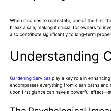
When it comes to real estate, one of the first t
break a sale, making it crucial for owners to in
also contribute significantly to long-term prop
Understanding C
Gardening Services
play a key role in enhancing 
encompasses everything from clean paths and m
upon first glance can have a powerful effect—stu
The Psychological Impa