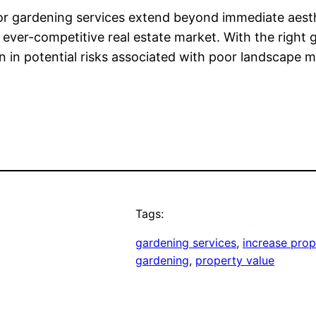
 for gardening services extend beyond immediate aesthe
an ever-competitive real estate market. With the righ
ion in potential risks associated with poor landscape
Tags:
gardening services
, 
increase prop
gardening
, 
property value