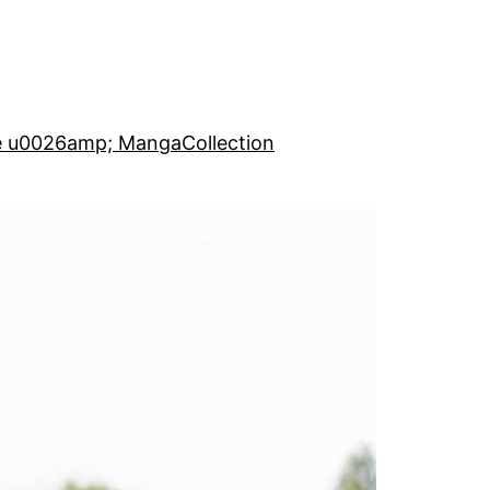
e u0026amp; Manga
Collection