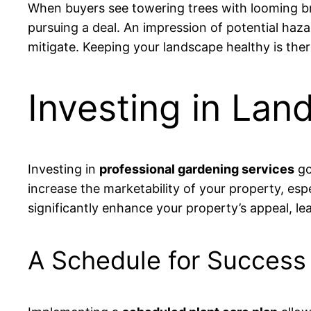
When buyers see towering trees with looming br
pursuing a deal. An impression of potential ha
mitigate. Keeping your landscape healthy is there
Investing in Lan
Investing in
professional gardening services
go
increase the marketability of your property, esp
significantly enhance your property’s appeal, le
A Schedule for Success