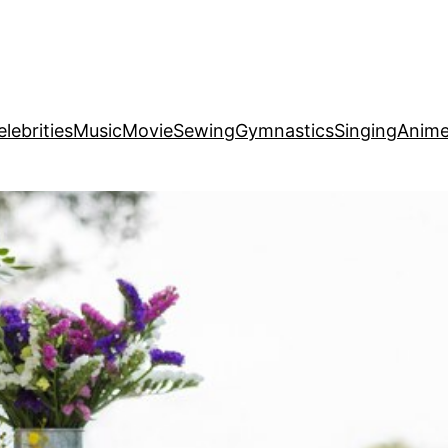
elebrities
Music
Movie
Sewing
Gymnastics
Singing
Anim