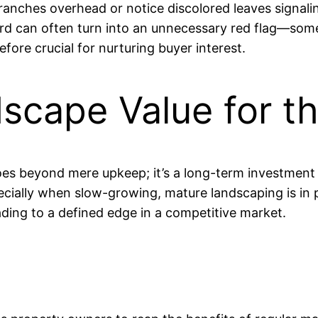
anches overhead or notice discolored leaves signali
zard can often turn into an unnecessary red flag—som
fore crucial for nurturing buyer interest.
dscape Value for 
es beyond mere upkeep; it’s a long-term investment 
ecially when slow-growing, mature landscaping is in p
ading to a defined edge in a competitive market.