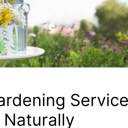
ardening Service
 Naturally