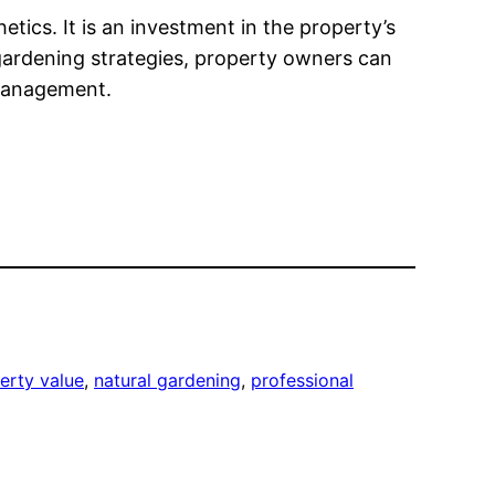
tics. It is an investment in the property’s
t gardening strategies, property owners can
 management.
erty value
, 
natural gardening
, 
professional