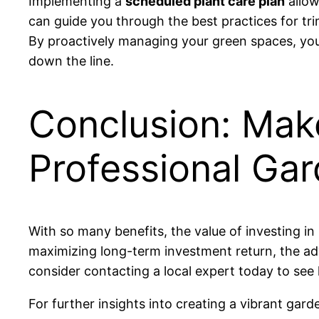
Implementing a
scheduled plant care plan
allow
can guide you through the best practices for tr
By proactively managing your green spaces, you 
down the line.
Conclusion: Mak
Professional Ga
With so many benefits, the value of investing i
maximizing long-term investment return, the adv
consider contacting a local expert today to see
For further insights into creating a vibrant gard