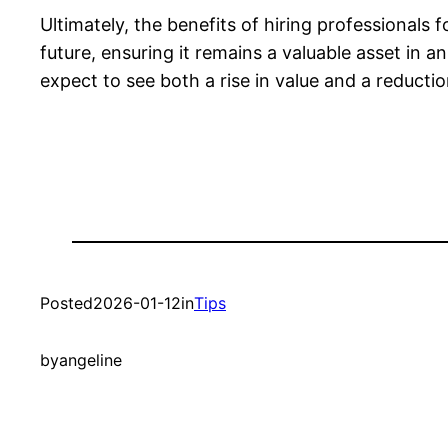
Ultimately, the benefits of hiring professionals
future, ensuring it remains a valuable asset in 
expect to see both a rise in value and a reduct
Posted
2026-01-12
in
Tips
by
angeline