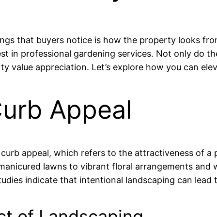
hings that buyers notice is how the property looks fr
vest in professional gardening services. Not only do t
erty value appreciation. Let’s explore how you can el
urb Appeal
curb appeal, which refers to the attractiveness of a 
anicured lawns to vibrant floral arrangements and w
dies indicate that intentional landscaping can lead t
ct of Landscaping