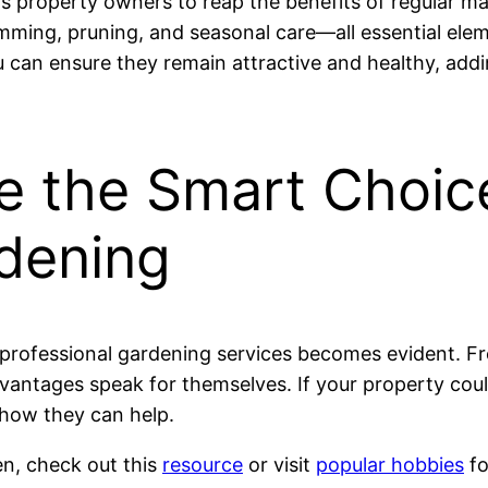
s property owners to reap the benefits of regular ma
imming, pruning, and seasonal care—all essential ele
can ensure they remain attractive and healthy, addin
e the Smart Choic
rdening
n professional gardening services becomes evident. F
antages speak for themselves. If your property could 
 how they can help.
en, check out this
resource
or visit
popular hobbies
fo