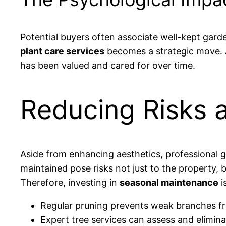
Potential buyers often associate well-kept garde
plant care services
becomes a strategic move. A 
has been valued and cared for over time.
Reducing Risks a
Aside from enhancing aesthetics, professional ga
maintained pose risks not just to the property, b
Therefore, investing in
seasonal maintenance
i
Regular pruning prevents weak branches 
Expert tree services can assess and elimina