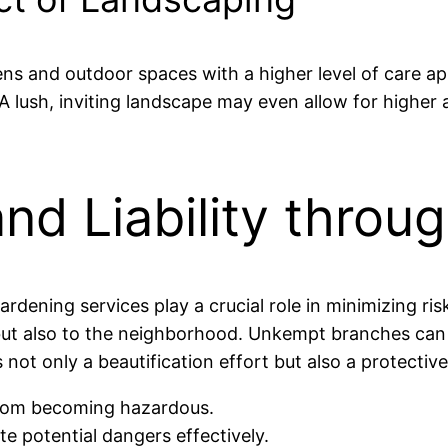
ns and outdoor spaces with a higher level of care app
lush, inviting landscape may even allow for higher a
nd Liability thro
rdening services play a crucial role in minimizing ri
ut also to the neighborhood. Unkempt branches can lead
s not only a beautification effort but also a protecti
from becoming hazardous.
te potential dangers effectively.