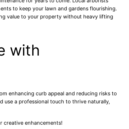
intenance for years to come. Local arborists
ments to keep your lawn and gardens flourishing.
g value to your property without heavy lifting
e with
rom enhancing curb appeal and reducing risks to
use a professional touch to thrive naturally,
r creative enhancements!