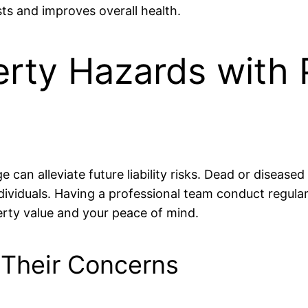
ts and improves overall health.
erty Hazards with 
 can alleviate future liability risks. Dead or diseased
dividuals. Having a professional team conduct regula
rty value and your peace of mind.
 Their Concerns