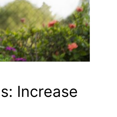
s: Increase