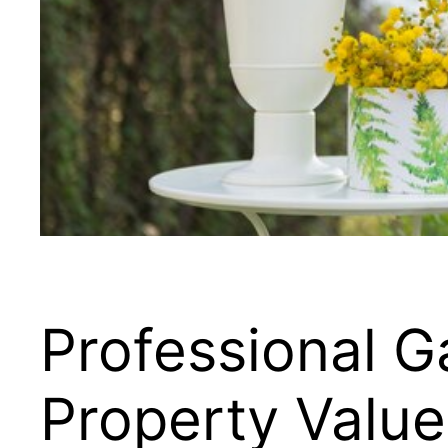
Professional G
Property Value