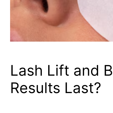
Lash Lift and
Results Last?