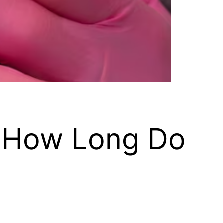
: How Long Do