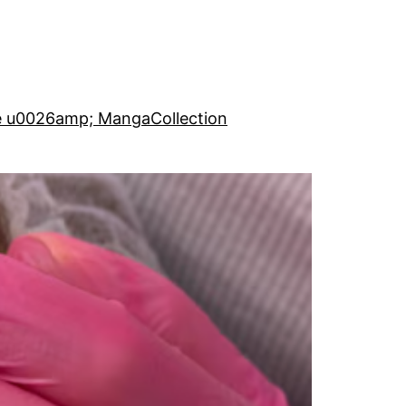
e u0026amp; Manga
Collection