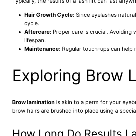
Typically, the results of a lash lift can last any
Hair Growth Cycle:
Since eyelashes naturall
cycle.
Aftercare:
Proper care is crucial. Avoiding
lifespan.
Maintenance:
Regular touch-ups can help ma
Exploring Brow 
Brow lamination
is akin to a perm for your eyeb
brow hairs are brushed into place using a special
How Long Do Results La