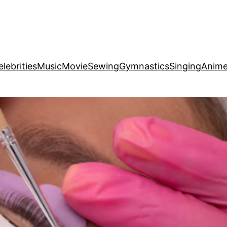
elebrities
Music
Movie
Sewing
Gymnastics
Singing
Anim