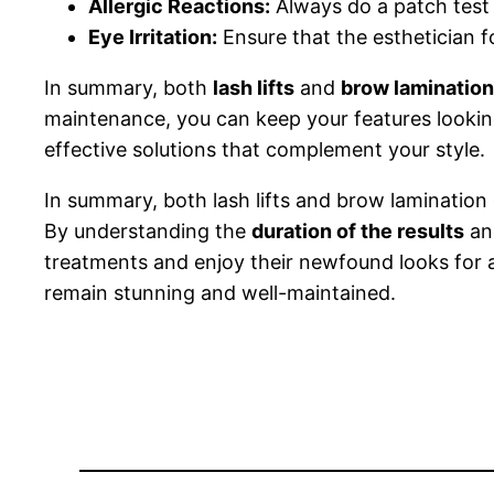
Allergic Reactions:
Always do a patch test f
Eye Irritation:
Ensure that the esthetician fol
In summary, both
lash lifts
and
brow lamination
maintenance, you can keep your features lookin
effective solutions that complement your style.
In summary, both lash lifts and brow laminatio
By understanding the
duration of the results
and
treatments and enjoy their newfound looks for a
remain stunning and well-maintained.