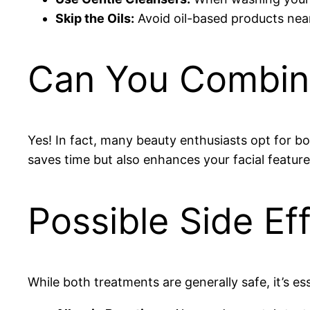
Skip the Oils:
Avoid oil-based products near
Can You Combine
Yes! In fact, many beauty enthusiasts opt for b
saves time but also enhances your facial features
Possible Side Ef
While both treatments are generally safe, it’s ess