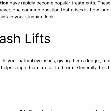
tion
have rapidly become popular treatments. These 
wever, one common question that arises is: how long do
aintain your stunning look.
sh Lifts
rls your natural eyelashes, giving them a longer, m
h helps shape them into a lifted form. Generally, this