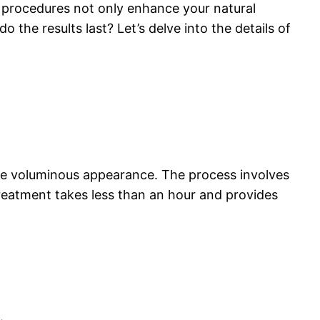
procedures not only enhance your natural
 the results last? Let’s delve into the details of
ore voluminous appearance. The process involves
 treatment takes less than an hour and provides