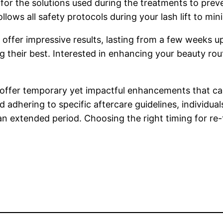
or the solutions used during the treatments to preven
lows all safety protocols during your lash lift to minim
offer impressive results, lasting from a few weeks 
g their best. Interested in enhancing your beauty ro
n offer temporary yet impactful enhancements that ca
 adhering to specific aftercare guidelines, individua
n extended period. Choosing the right timing for re-