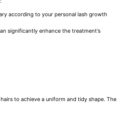
:
 vary according to your personal lash growth
can significantly enhance the treatment’s
 hairs to achieve a uniform and tidy shape. The