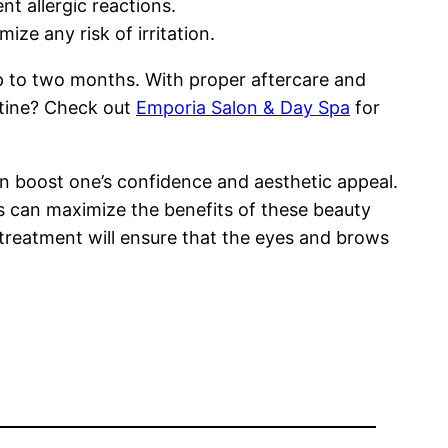
t allergic reactions.
ize any risk of irritation.
up to two months. With proper aftercare and
utine? Check out
Emporia Salon & Day Spa
for
n boost one’s confidence and aesthetic appeal.
ls can maximize the benefits of these beauty
treatment will ensure that the eyes and brows