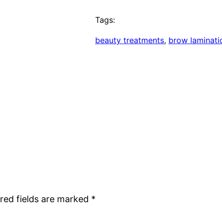
Tags:
beauty treatments
, 
brow laminati
red fields are marked
*