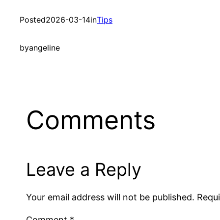
Posted
2026-03-14
in
Tips
by
angeline
Comments
Leave a Reply
Your email address will not be published.
Requi
Comment
*