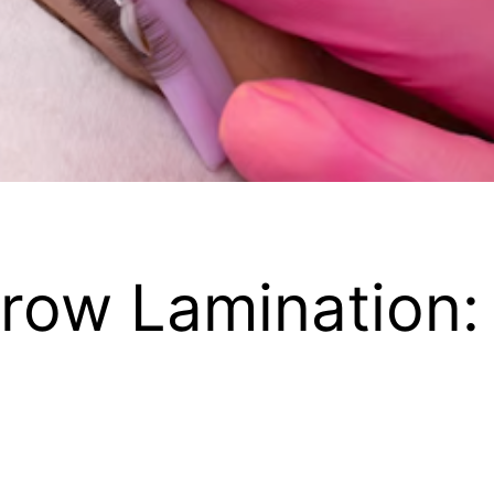
 Brow Lamination