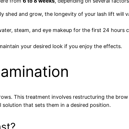
where from
6 to 8 weeks
, depending on several factors
y shed and grow, the longevity of your lash lift will
 water, steam, and eye makeup for the first 24 hours 
intain your desired look if you enjoy the effects.
Lamination
rows. This treatment involves restructuring the brow
 solution that sets them in a desired position.
st?