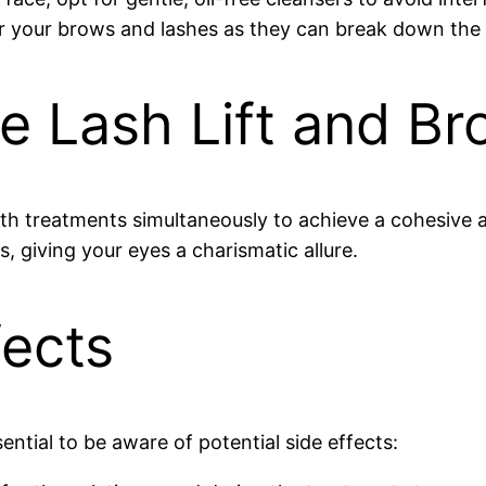
 your brows and lashes as they can break down the la
 Lash Lift and Br
oth treatments simultaneously to achieve a cohesive 
, giving your eyes a charismatic allure.
fects
ential to be aware of potential side effects: