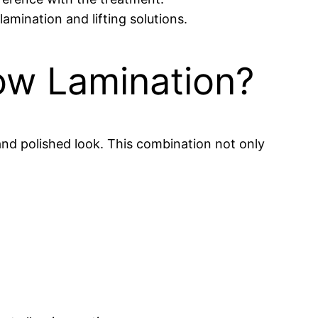
mination and lifting solutions.
ow Lamination?
and polished look. This combination not only