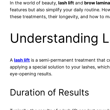
In the world of beauty,
lash lift
and
brow lamina
features but also simplify your daily routine. Ho
these treatments, their longevity, and how to m
Understanding La
A
lash lift
is a semi-permanent treatment that cu
applying a special solution to your lashes, whic
eye-opening results.
Duration of Results