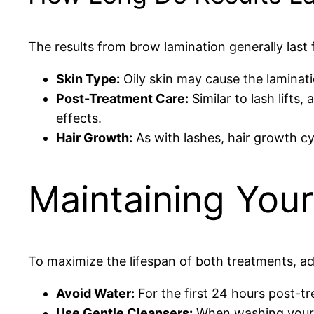
The results from brow lamination generally last
Skin Type:
Oily skin may cause the laminati
Post-Treatment Care:
Similar to lash lifts
effects.
Hair Growth:
As with lashes, hair growth cyc
Maintaining Your
To maximize the lifespan of both treatments, ado
Avoid Water:
For the first 24 hours post-t
Use Gentle Cleansers:
When washing your fa