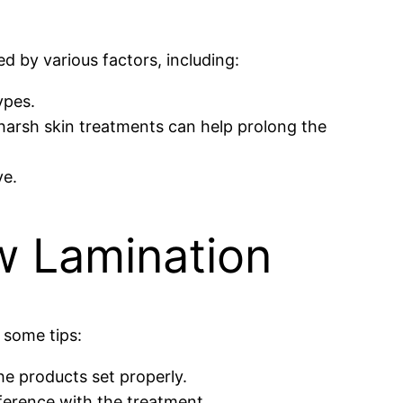
ed by various factors, including:
ypes.
d harsh skin treatments can help prolong the
ve.
w Lamination
 some tips:
he products set properly.
rference with the treatment.