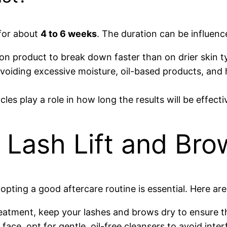
 for about
4 to 6 weeks
. The duration can be influenc
on product to break down faster than on drier skin t
, avoiding excessive moisture, oil-based products, an
les play a role in how long the results will be effecti
 Lash Lift and Bro
pting a good aftercare routine is essential. Here are
reatment, keep your lashes and brows dry to ensure t
ce, opt for gentle, oil-free cleansers to avoid inte