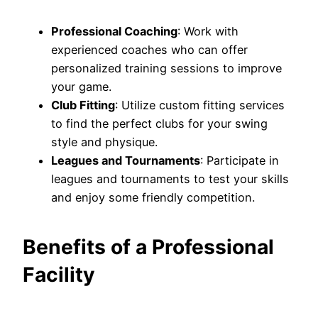
Professional Coaching
: Work with
experienced coaches who can offer
personalized training sessions to improve
your game.
Club Fitting
: Utilize custom fitting services
to find the perfect clubs for your swing
style and physique.
Leagues and Tournaments
: Participate in
leagues and tournaments to test your skills
and enjoy some friendly competition.
Benefits of a Professional
Facility