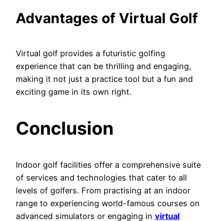
Advantages of Virtual Golf
Virtual golf provides a futuristic golfing
experience that can be thrilling and engaging,
making it not just a practice tool but a fun and
exciting game in its own right.
Conclusion
Indoor golf facilities offer a comprehensive suite
of services and technologies that cater to all
levels of golfers. From practising at an indoor
range to experiencing world-famous courses on
advanced simulators or engaging in
virtual