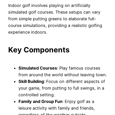
Indoor golf involves playing on artificially
simulated golf courses. These setups can vary
from simple putting greens to elaborate full-
course simulations, providing a realistic golfing
experience indoors.
Key Components
Simulated Courses
: Play famous courses
from around the world without leaving town.
Skill Building
: Focus on different aspects of
your game, from putting to full swings, in a
controlled setting.
Family and Group Fun
: Enjoy golf as a
leisure activity with family and friends,
regardless of the weather outside.