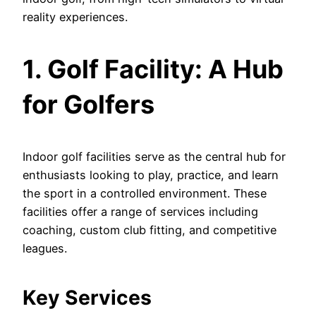
reality experiences.
1. Golf Facility: A Hub
for Golfers
Indoor golf facilities serve as the central hub for
enthusiasts looking to play, practice, and learn
the sport in a controlled environment. These
facilities offer a range of services including
coaching, custom club fitting, and competitive
leagues.
Key Services