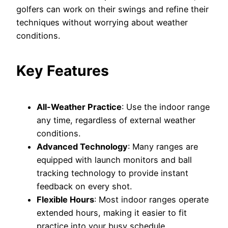
golfers can work on their swings and refine their
techniques without worrying about weather
conditions.
Key Features
All-Weather Practice
: Use the indoor range
any time, regardless of external weather
conditions.
Advanced Technology
: Many ranges are
equipped with launch monitors and ball
tracking technology to provide instant
feedback on every shot.
Flexible Hours
: Most indoor ranges operate
extended hours, making it easier to fit
practice into your busy schedule.