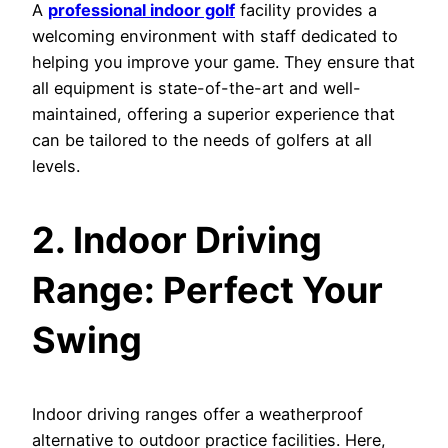
A
professional indoor golf
facility provides a
welcoming environment with staff dedicated to
helping you improve your game. They ensure that
all equipment is state-of-the-art and well-
maintained, offering a superior experience that
can be tailored to the needs of golfers at all
levels.
2. Indoor Driving
Range: Perfect Your
Swing
Indoor driving ranges offer a weatherproof
alternative to outdoor practice facilities. Here,