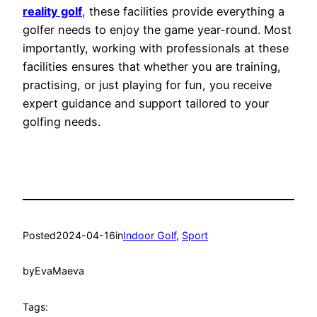
reality golf
, these facilities provide everything a
golfer needs to enjoy the game year-round. Most
importantly, working with professionals at these
facilities ensures that whether you are training,
practising, or just playing for fun, you receive
expert guidance and support tailored to your
golfing needs.
Posted
2024-04-16
in
Indoor Golf
, 
Sport
by
EvaMaeva
Tags: