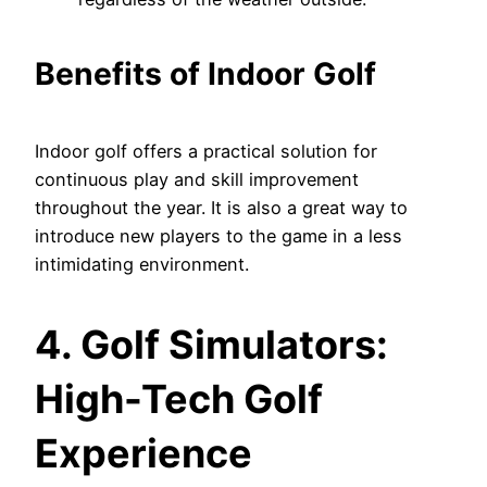
Benefits of Indoor Golf
Indoor golf offers a practical solution for
continuous play and skill improvement
throughout the year. It is also a great way to
introduce new players to the game in a less
intimidating environment.
4. Golf Simulators:
High-Tech Golf
Experience