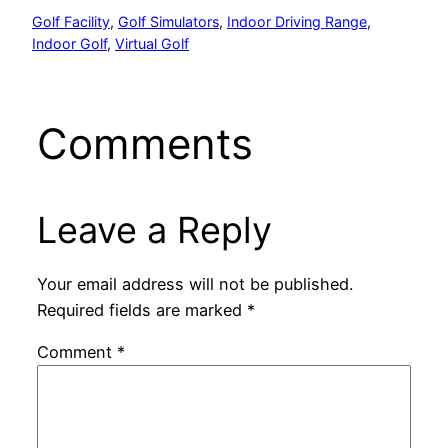
Golf Facility
, 
Golf Simulators
, 
Indoor Driving Range
, 
Indoor Golf
, 
Virtual Golf
Comments
Leave a Reply
Your email address will not be published.
Required fields are marked
*
Comment
*