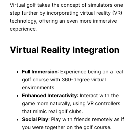
Virtual golf takes the concept of simulators one
step further by incorporating virtual reality (VR)
technology, offering an even more immersive
experience.
Virtual Reality Integration
Full Immersion
: Experience being on a real
golf course with 360-degree virtual
environments.
Enhanced Interactivity
: Interact with the
game more naturally, using VR controllers
that mimic real golf clubs.
Social Play
: Play with friends remotely as if
you were together on the golf course.