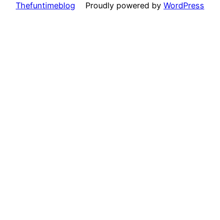
Thefuntimeblog
Proudly powered by
WordPress