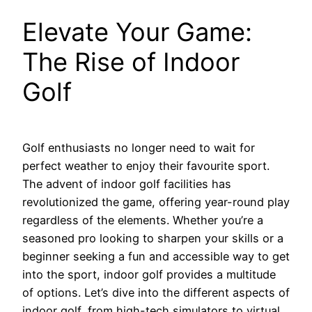
Elevate Your Game:
The Rise of Indoor
Golf
Golf enthusiasts no longer need to wait for
perfect weather to enjoy their favourite sport.
The advent of indoor golf facilities has
revolutionized the game, offering year-round play
regardless of the elements. Whether you’re a
seasoned pro looking to sharpen your skills or a
beginner seeking a fun and accessible way to get
into the sport, indoor golf provides a multitude
of options. Let’s dive into the different aspects of
indoor golf, from high-tech simulators to virtual