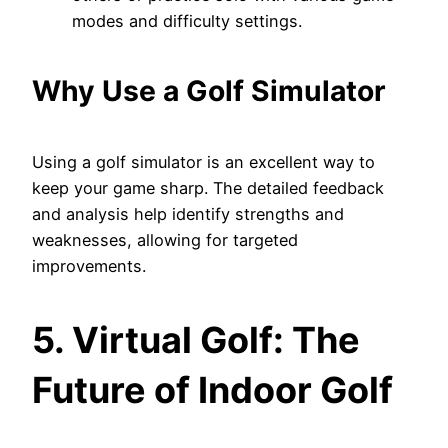
modes and difficulty settings.
Why Use a Golf Simulator
Using a golf simulator is an excellent way to
keep your game sharp. The detailed feedback
and analysis help identify strengths and
weaknesses, allowing for targeted
improvements.
5. Virtual Golf: The
Future of Indoor Golf