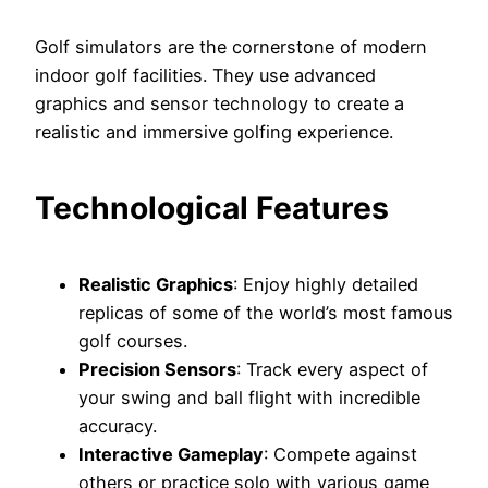
Golf simulators are the cornerstone of modern
indoor golf facilities. They use advanced
graphics and sensor technology to create a
realistic and immersive golfing experience.
Technological Features
Realistic Graphics
: Enjoy highly detailed
replicas of some of the world’s most famous
golf courses.
Precision Sensors
: Track every aspect of
your swing and ball flight with incredible
accuracy.
Interactive Gameplay
: Compete against
others or practice solo with various game