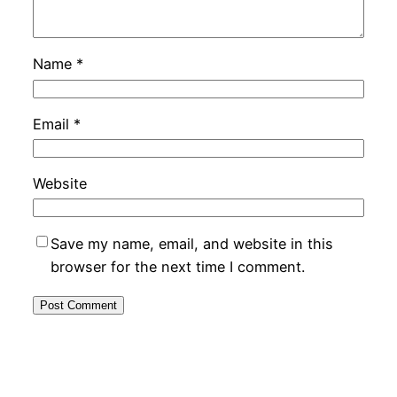
Name
*
Email
*
Website
Save my name, email, and website in this
browser for the next time I comment.