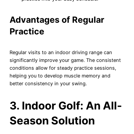
Advantages of Regular
Practice
Regular visits to an indoor driving range can
significantly improve your game. The consistent
conditions allow for steady practice sessions,
helping you to develop muscle memory and
better consistency in your swing.
3. Indoor Golf: An All-
Season Solution