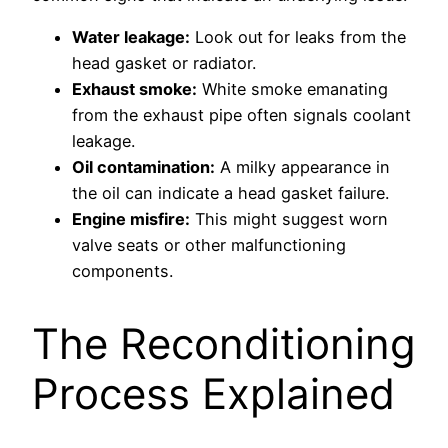
Water leakage:
Look out for leaks from the
head gasket or radiator.
Exhaust smoke:
White smoke emanating
from the exhaust pipe often signals coolant
leakage.
Oil contamination:
A milky appearance in
the oil can indicate a head gasket failure.
Engine misfire:
This might suggest worn
valve seats or other malfunctioning
components.
The Reconditioning
Process Explained