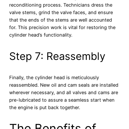
reconditioning process. Technicians dress the
valve stems, grind the valve faces, and ensure
that the ends of the stems are well accounted
for. This precision work is vital for restoring the
cylinder head’s functionality.
Step 7: Reassembly
Finally, the cylinder head is meticulously
reassembled. New oil and cam seals are installed
wherever necessary, and all valves and cams are
pre-lubricated to assure a seamless start when
the engine is put back together.
The Benefits of