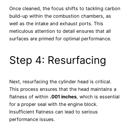
Once cleaned, the focus shifts to tackling carbon
build-up within the combustion chambers, as
well as the intake and exhaust ports. This
meticulous attention to detail ensures that all
surfaces are primed for optimal performance.
Step 4: Resurfacing
Next, resurfacing the cylinder head is critical.
This process ensures that the head maintains a
flatness of within
.001 inches
, which is essential
for a proper seal with the engine block.
Insufficient flatness can lead to serious
performance issues.