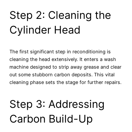
Step 2: Cleaning the
Cylinder Head
The first significant step in reconditioning is
cleaning the head extensively. It enters a wash
machine designed to strip away grease and clear
out some stubborn carbon deposits. This vital
cleaning phase sets the stage for further repairs.
Step 3: Addressing
Carbon Build-Up