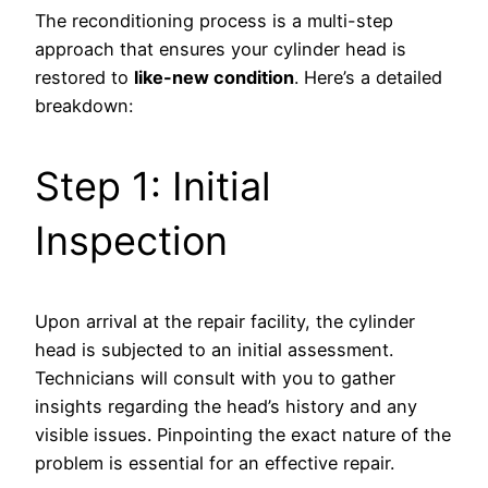
The reconditioning process is a multi-step
approach that ensures your cylinder head is
restored to
like-new condition
. Here’s a detailed
breakdown:
Step 1: Initial
Inspection
Upon arrival at the repair facility, the cylinder
head is subjected to an initial assessment.
Technicians will consult with you to gather
insights regarding the head’s history and any
visible issues. Pinpointing the exact nature of the
problem is essential for an effective repair.