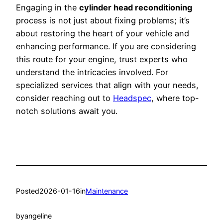
Engaging in the
cylinder head reconditioning
process is not just about fixing problems; it’s
about restoring the heart of your vehicle and
enhancing performance. If you are considering
this route for your engine, trust experts who
understand the intricacies involved. For
specialized services that align with your needs,
consider reaching out to
Headspec
, where top-
notch solutions await you.
Posted
2026-01-16
in
Maintenance
by
angeline