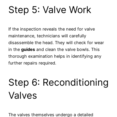
Step 5: Valve Work
If the inspection reveals the need for valve
maintenance, technicians will carefully
disassemble the head. They will check for wear
in the
guides
and clean the valve bowls. This
thorough examination helps in identifying any
further repairs required.
Step 6: Reconditioning
Valves
The valves themselves undergo a detailed