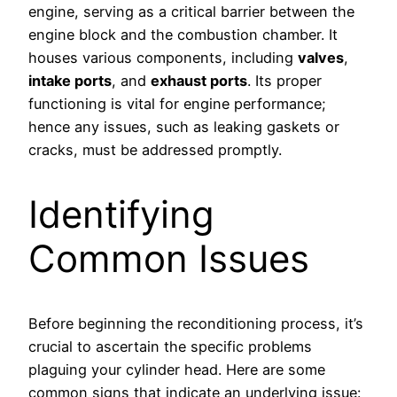
engine, serving as a critical barrier between the
engine block and the combustion chamber. It
houses various components, including
valves
,
intake ports
, and
exhaust ports
. Its proper
functioning is vital for engine performance;
hence any issues, such as leaking gaskets or
cracks, must be addressed promptly.
Identifying
Common Issues
Before beginning the reconditioning process, it’s
crucial to ascertain the specific problems
plaguing your cylinder head. Here are some
common signs that indicate an underlying issue: