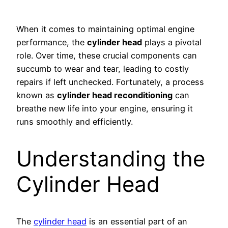
When it comes to maintaining optimal engine
performance, the
cylinder head
plays a pivotal
role. Over time, these crucial components can
succumb to wear and tear, leading to costly
repairs if left unchecked. Fortunately, a process
known as
cylinder head reconditioning
can
breathe new life into your engine, ensuring it
runs smoothly and efficiently.
Understanding the
Cylinder Head
The
cylinder head
is an essential part of an