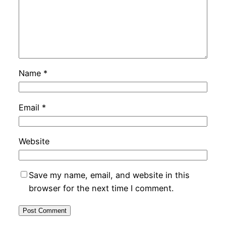
Name
*
Email
*
Website
Save my name, email, and website in this
browser for the next time I comment.