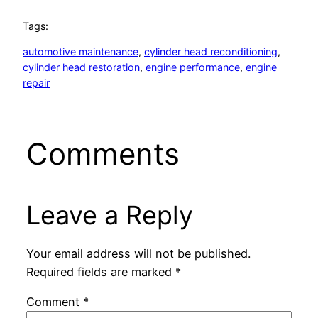
Tags:
automotive maintenance
, 
cylinder head reconditioning
, 
cylinder head restoration
, 
engine performance
, 
engine
repair
Comments
Leave a Reply
Your email address will not be published.
Required fields are marked
*
Comment
*