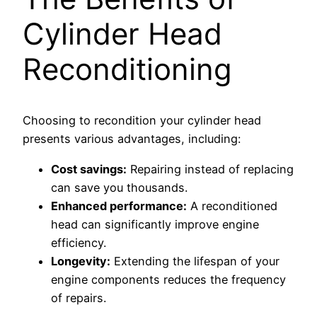
Cylinder Head
Reconditioning
Choosing to recondition your cylinder head
presents various advantages, including:
Cost savings:
Repairing instead of replacing
can save you thousands.
Enhanced performance:
A reconditioned
head can significantly improve engine
efficiency.
Longevity:
Extending the lifespan of your
engine components reduces the frequency
of repairs.