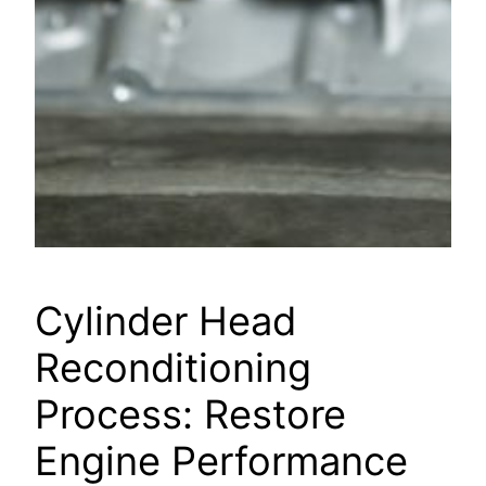
Cylinder Head
Reconditioning
Process: Restore
Engine Performance