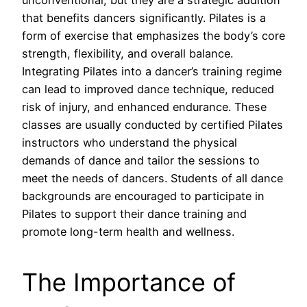
unconventional, but they are a strategic addition
that benefits dancers significantly. Pilates is a
form of exercise that emphasizes the body’s core
strength, flexibility, and overall balance.
Integrating Pilates into a dancer’s training regime
can lead to improved dance technique, reduced
risk of injury, and enhanced endurance. These
classes are usually conducted by certified Pilates
instructors who understand the physical
demands of dance and tailor the sessions to
meet the needs of dancers. Students of all dance
backgrounds are encouraged to participate in
Pilates to support their dance training and
promote long-term health and wellness.
The Importance of