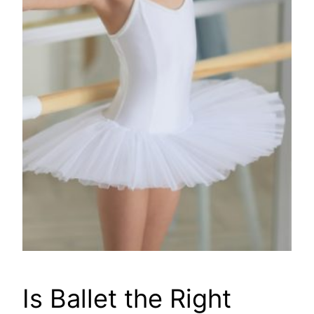
Is Ballet the Right