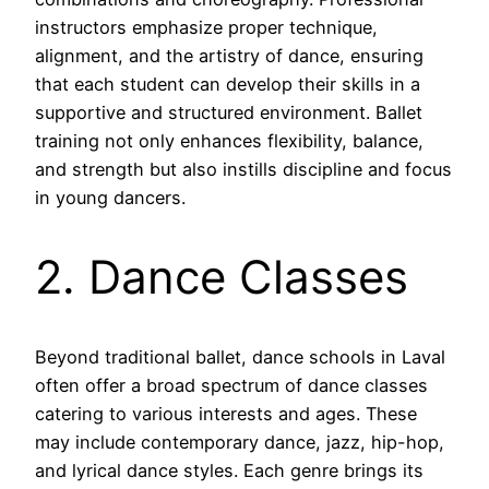
instructors emphasize proper technique,
alignment, and the artistry of dance, ensuring
that each student can develop their skills in a
supportive and structured environment. Ballet
training not only enhances flexibility, balance,
and strength but also instills discipline and focus
in young dancers.
2. Dance Classes
Beyond traditional ballet, dance schools in Laval
often offer a broad spectrum of dance classes
catering to various interests and ages. These
may include contemporary dance, jazz, hip-hop,
and lyrical dance styles. Each genre brings its