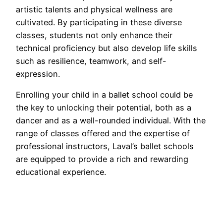
artistic talents and physical wellness are
cultivated. By participating in these diverse
classes, students not only enhance their
technical proficiency but also develop life skills
such as resilience, teamwork, and self-
expression.
Enrolling your child in a ballet school could be
the key to unlocking their potential, both as a
dancer and as a well-rounded individual. With the
range of classes offered and the expertise of
professional instructors, Laval’s ballet schools
are equipped to provide a rich and rewarding
educational experience.