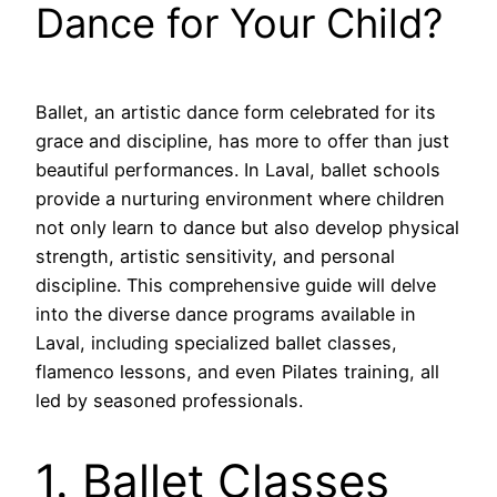
Dance for Your Child?
Ballet, an artistic dance form celebrated for its
grace and discipline, has more to offer than just
beautiful performances. In Laval, ballet schools
provide a nurturing environment where children
not only learn to dance but also develop physical
strength, artistic sensitivity, and personal
discipline. This comprehensive guide will delve
into the diverse dance programs available in
Laval, including specialized ballet classes,
flamenco lessons, and even Pilates training, all
led by seasoned professionals.
1. Ballet Classes