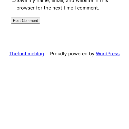
Save my name, email, and website in this
browser for the next time I comment.
Thefuntimeblog
Proudly powered by
WordPress