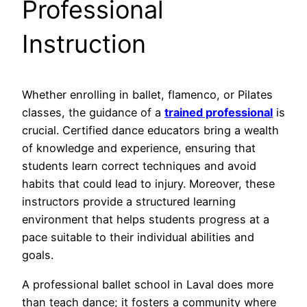
Professional
Instruction
Whether enrolling in ballet, flamenco, or Pilates
classes, the guidance of a
trained professional
is
crucial. Certified dance educators bring a wealth
of knowledge and experience, ensuring that
students learn correct techniques and avoid
habits that could lead to injury. Moreover, these
instructors provide a structured learning
environment that helps students progress at a
pace suitable to their individual abilities and
goals.
A professional ballet school in Laval does more
than teach dance; it fosters a community where