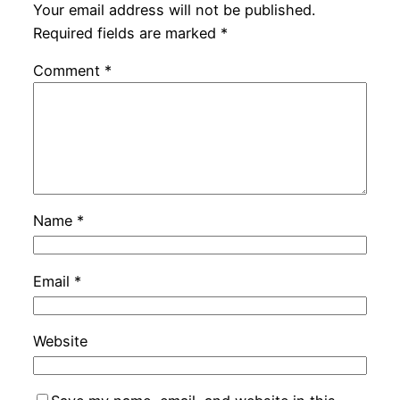
Your email address will not be published.
Required fields are marked
*
Comment
*
Name
*
Email
*
Website