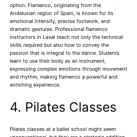
option. Flamenco, originating from the
Andalusian region of Spain, is known for its
emotional intensity, precise footwork, and
dramatic gestures. Professional flamenco
instructors in Laval teach not only the technical
skills required but also how to convey the
passion that is integral to the dance. Students
learn to use their body as an instrument,
expressing complex emotions through movement
and rhythm, making flamenco a powerful and
enriching experience.
4. Pilates Classes
Pilates classes at a ballet school might seem