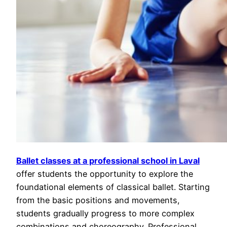
Ballet classes at a professional school in Laval
offer students the opportunity to explore the
foundational elements of classical ballet. Starting
from the basic positions and movements,
students gradually progress to more complex
combinations and choreography. Professional