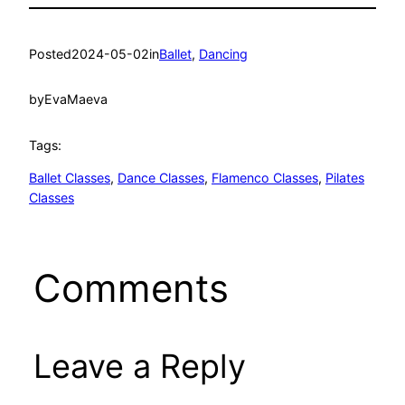
Posted
2024-05-02
in
Ballet
, 
Dancing
by
EvaMaeva
Tags:
Ballet Classes
, 
Dance Classes
, 
Flamenco Classes
, 
Pilates
Classes
Comments
Leave a Reply