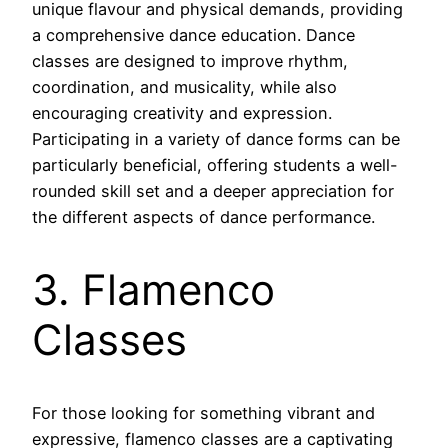
unique flavour and physical demands, providing
a comprehensive dance education. Dance
classes are designed to improve rhythm,
coordination, and musicality, while also
encouraging creativity and expression.
Participating in a variety of dance forms can be
particularly beneficial, offering students a well-
rounded skill set and a deeper appreciation for
the different aspects of dance performance.
3. Flamenco
Classes
For those looking for something vibrant and
expressive, flamenco classes are a captivating