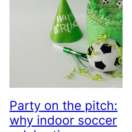
Party on the pitch:
why indoor soccer