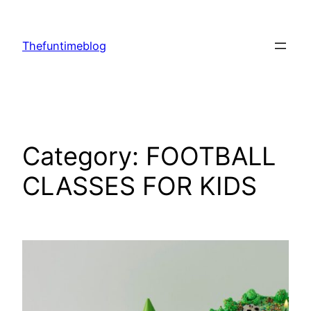
Skip
to
Thefuntimeblog
content
Category:
FOOTBALL
CLASSES FOR KIDS