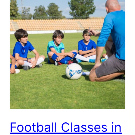
Football Classes in