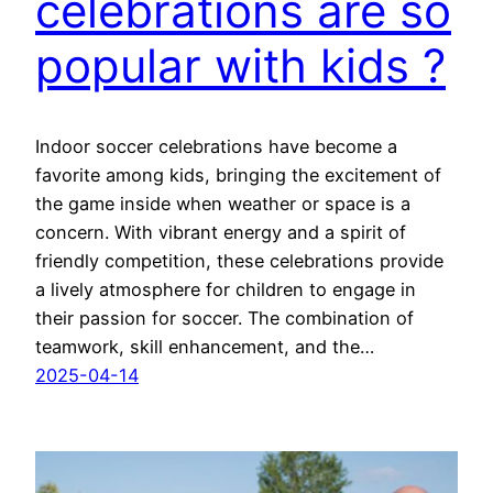
celebrations are so
popular with kids ?
Indoor soccer celebrations have become a
favorite among kids, bringing the excitement of
the game inside when weather or space is a
concern. With vibrant energy and a spirit of
friendly competition, these celebrations provide
a lively atmosphere for children to engage in
their passion for soccer. The combination of
teamwork, skill enhancement, and the…
2025-04-14