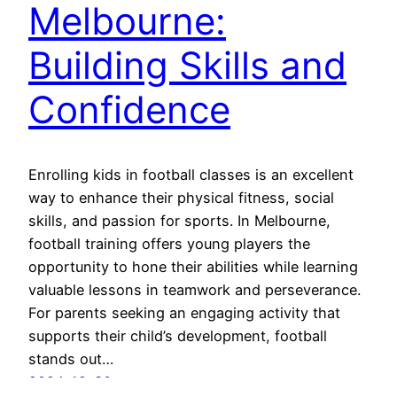
Melbourne:
Building Skills and
Confidence
Enrolling kids in football classes is an excellent
way to enhance their physical fitness, social
skills, and passion for sports. In Melbourne,
football training offers young players the
opportunity to hone their abilities while learning
valuable lessons in teamwork and perseverance.
For parents seeking an engaging activity that
supports their child’s development, football
stands out…
2024-12-30