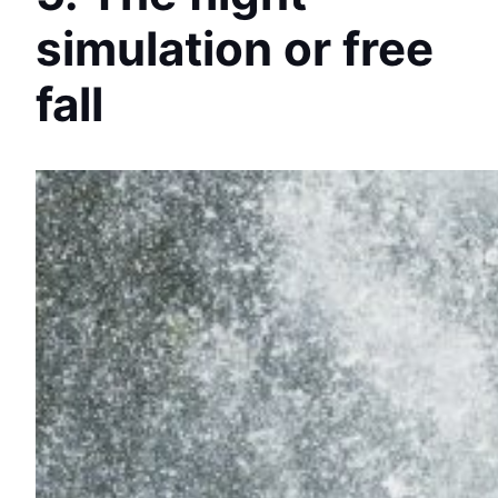
simulation or free
fall