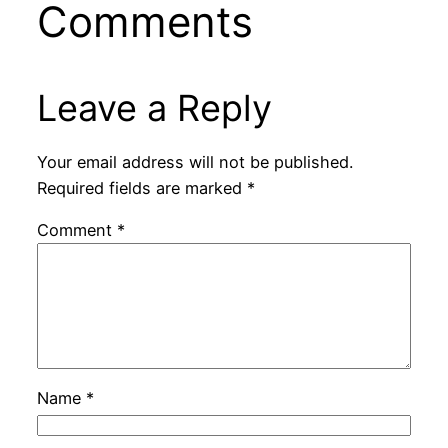
Comments
Leave a Reply
Your email address will not be published.
Required fields are marked
*
Comment
*
Name
*