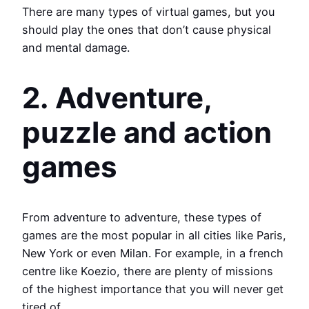
There are many types of virtual games, but you
should play the ones that don’t cause physical
and mental damage.
2. Adventure,
puzzle and action
games
From adventure to adventure, these types of
games are the most popular in all cities like Paris,
New York or even Milan. For example, in a french
centre like Koezio, there are plenty of missions
of the highest importance that you will never get
tired of.