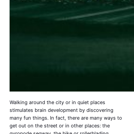
Walking around the city or in quiet places
stimulates brain development by discovering
many fun things. In fact, there are many ways to
get out on the street or in other places: the
gyropode segway, the bike or rollerblading.