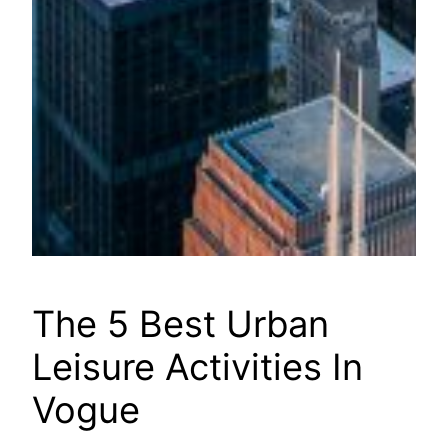
The 5 Best Urban
Leisure Activities In
Vogue