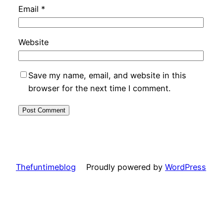
Email
*
Website
Save my name, email, and website in this
browser for the next time I comment.
Thefuntimeblog
Proudly powered by
WordPress