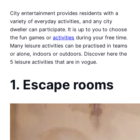
City entertainment provides residents with a
variety of everyday activities, and any city
dweller can participate. It is up to you to choose
the fun games or
activities
during your free time.
Many leisure activities can be practised in teams
or alone, indoors or outdoors. Discover here the
5 leisure activities that are in vogue.
1. Escape rooms