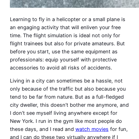
Learning to fly in a helicopter or a small plane is
an engaging activity that will enliven your free
time. The flight simulation is ideal not only for
flight trainees but also for private amateurs. But
before you start, use the same equipment as
professionals: equip yourself with protective
accessories to avoid all risks of accidents.
Living in a city can sometimes be a hassle, not
only because of the traffic but also because you
tend to be far from nature. But as a full-fledged
city dweller, this doesn’t bother me anymore, and
I don’t see myself living anywhere except for
New York. I run in the gym like most people do
these days, and I read and
watch movies
for fun,
and I can do these two virtually anywhere if I