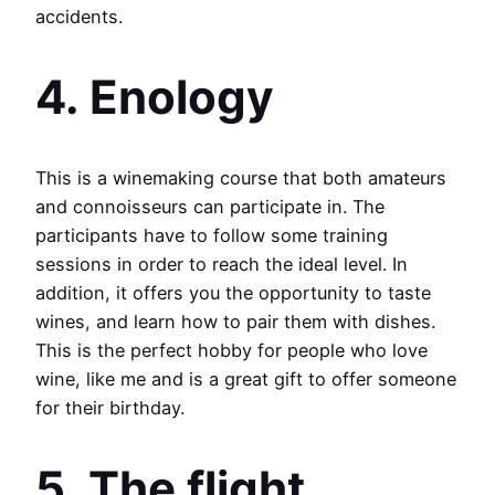
accidents.
4. Enology
This is a winemaking course that both amateurs
and connoisseurs can participate in. The
participants have to follow some training
sessions in order to reach the ideal level. In
addition, it offers you the opportunity to taste
wines, and learn how to pair them with dishes.
This is the perfect hobby for people who love
wine, like me and is a great gift to offer someone
for their birthday.
5. The flight