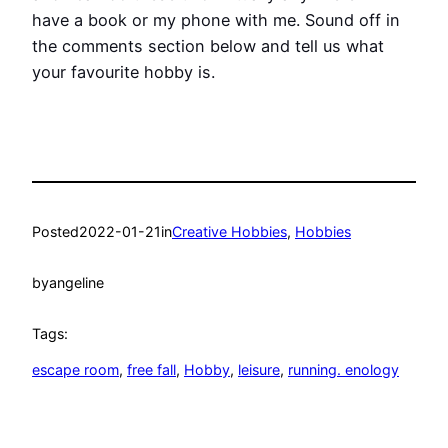
have a book or my phone with me. Sound off in
the comments section below and tell us what
your favourite hobby is.
Posted
2022-01-21
in
Creative Hobbies
, 
Hobbies
by
angeline
Tags:
escape room
, 
free fall
, 
Hobby
, 
leisure
, 
running. enology