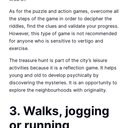
As for the puzzle and action games, overcome all
the steps of the game in order to decipher the
riddles, find the clues and validate your progress.
However, this type of game is not recommended
for anyone who is sensitive to vertigo and
exercise.
The treasure hunt is part of the city’s leisure
activities because it is a reflection game. It helps
young and old to develop psychically by
discovering the mysteries. It is an opportunity to
explore the neighbourhoods with originality.
3. Walks, jogging
or running