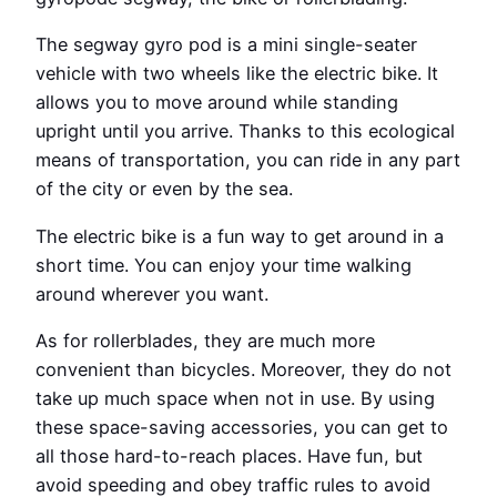
The segway gyro pod is a mini single-seater
vehicle with two wheels like the electric bike. It
allows you to move around while standing
upright until you arrive. Thanks to this ecological
means of transportation, you can ride in any part
of the city or even by the sea.
The electric bike is a fun way to get around in a
short time. You can enjoy your time walking
around wherever you want.
As for rollerblades, they are much more
convenient than bicycles. Moreover, they do not
take up much space when not in use. By using
these space-saving accessories, you can get to
all those hard-to-reach places. Have fun, but
avoid speeding and obey traffic rules to avoid