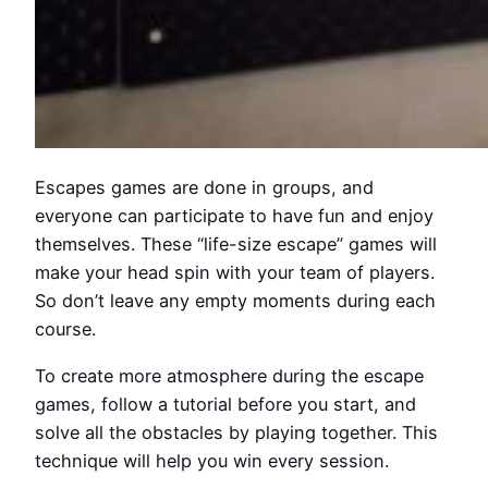
Escapes games are done in groups, and
everyone can participate to have fun and enjoy
themselves. These “life-size escape” games will
make your head spin with your team of players.
So don’t leave any empty moments during each
course.
To create more atmosphere during the escape
games, follow a tutorial before you start, and
solve all the obstacles by playing together. This
technique will help you win every session.