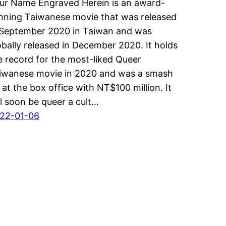
ur Name Engraved Herein is an award-
nning Taiwanese movie that was released
 September 2020 in Taiwan and was
obally released in December 2020. It holds
e record for the most-liked Queer
iwanese movie in 2020 and was a smash
t at the box office with NT$100 million. It
ll soon be queer a cult…
22-01-06