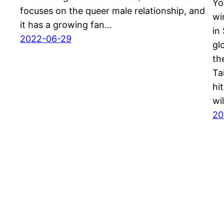
Yo
focuses on the queer male relationship, and
wi
it has a growing fan…
in
2022-06-29
gl
th
Ta
hi
wi
20