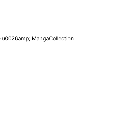
e u0026amp; Manga
Collection