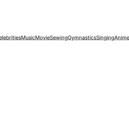
elebrities
Music
Movie
Sewing
Gymnastics
Singing
Anim