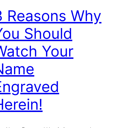
3 Reasons Why
You Should
Watch Your
Name
Engraved
Herein!