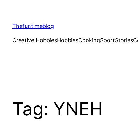
Skip
to
content
Thefuntimeblog
Creative Hobbies
Hobbies
Cooking
Sport
Stories
C
Tag:
YNEH