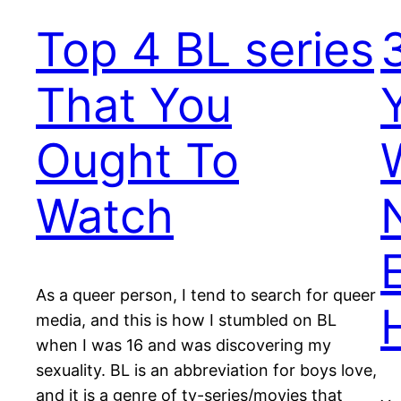
Top 4 BL series
That You
Ought To
Watch
As a queer person, I tend to search for queer
media, and this is how I stumbled on BL
when I was 16 and was discovering my
sexuality. BL is an abbreviation for boys love,
and it is a genre of tv-series/movies that