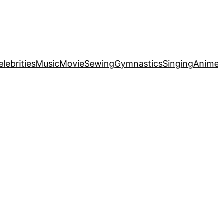
elebrities
Music
Movie
Sewing
Gymnastics
Singing
Anim