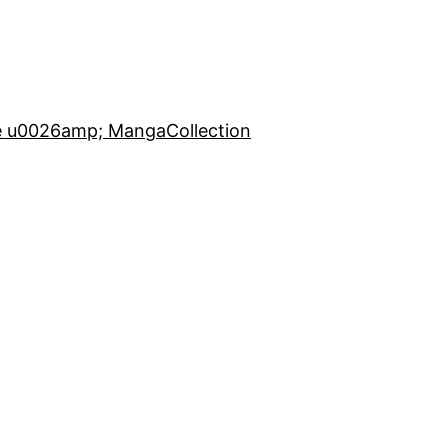
e u0026amp; Manga
Collection