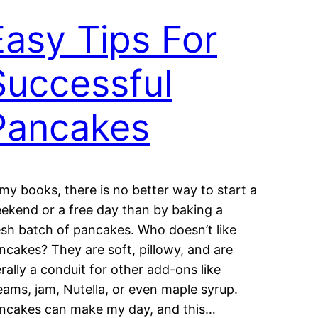
Easy Tips For
Successful
Pancakes
 my books, there is no better way to start a
ekend or a free day than by baking a
esh batch of pancakes. Who doesn’t like
ncakes? They are soft, pillowy, and are
terally a conduit for other add-ons like
eams, jam, Nutella, or even maple syrup.
ncakes can make my day, and this…