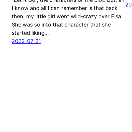
20
I know and all I can remember is that back
then, my little girl went wild-crazy over Elsa.
She was so into that character that she
started liking…
2022-07-21
Thefuntimeblog