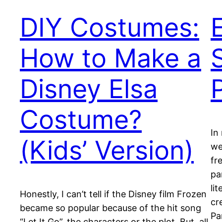
DIY Costumes:
How to Make a
Disney Elsa
Costume?
In
(Kids’ Version)
we
fr
pa
li
Honestly, I can’t tell if the Disney film Frozen
cr
became so popular because of the hit song
Pa
“Let It Go”, the characters or the plot. But, all