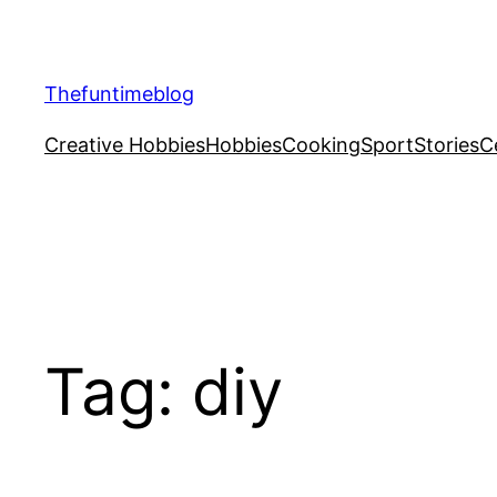
Skip
to
content
Thefuntimeblog
Creative Hobbies
Hobbies
Cooking
Sport
Stories
C
Tag:
diy