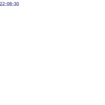
22-06-30