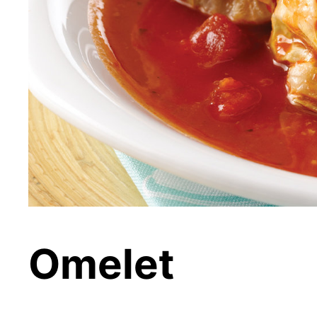
Omelet