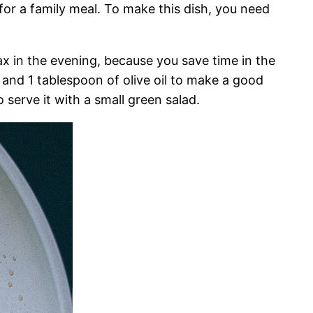
 for a family meal. To make this dish, you need
ax in the evening, because you save time in the
, and 1 tablespoon of olive oil to make a good
 serve it with a small green salad.