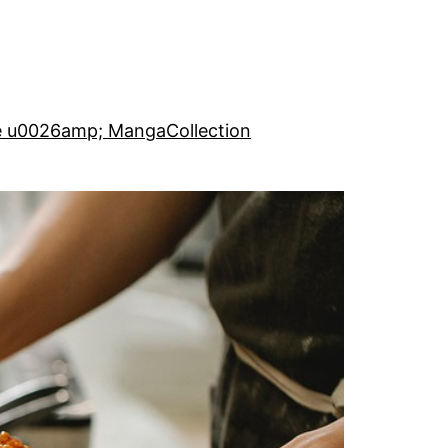
e u0026amp; Manga
Collection