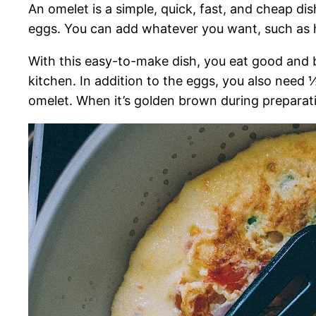
An omelet is a simple, quick, fast, and cheap dis
eggs. You can add whatever you want, such as 
With this easy-to-make dish, you eat good and b
kitchen. In addition to the eggs, you also need 
omelet. When it’s golden brown during preparatio