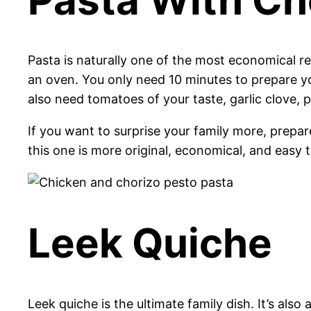
Pasta is naturally one of the most economical re
an oven. You only need 10 minutes to prepare you
also need tomatoes of your taste, garlic clove, p
If you want to surprise your family more, prepa
this one is more original, economical, and easy
Leek Quiche
Leek quiche is the ultimate family dish. It’s al