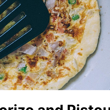
orizo and Pisto