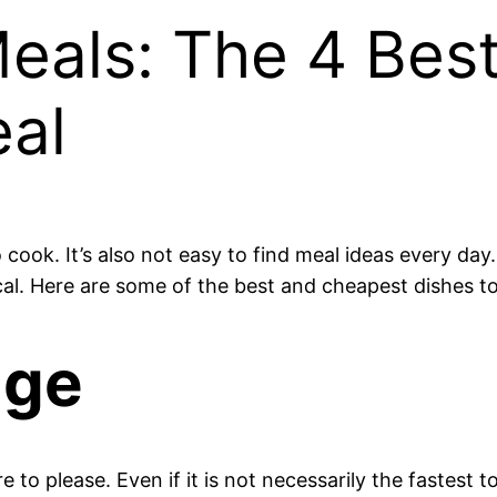
als: The 4 Bes
eal
o cook. It’s also not easy to find meal ideas every da
l. Here are some of the best and cheapest dishes to c
age
e to please. Even if it is not necessarily the fastest t