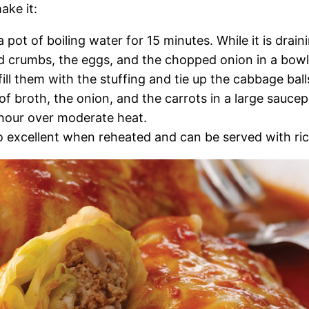
ake it:
pot of boiling water for 15 minutes. While it is drain
d crumbs, the eggs, and the chopped onion in a bowl
ll them with the stuffing and tie up the cabbage ball
of broth, the onion, and the carrots in a large saucep
 hour over moderate heat.
lso excellent when reheated and can be served with ric