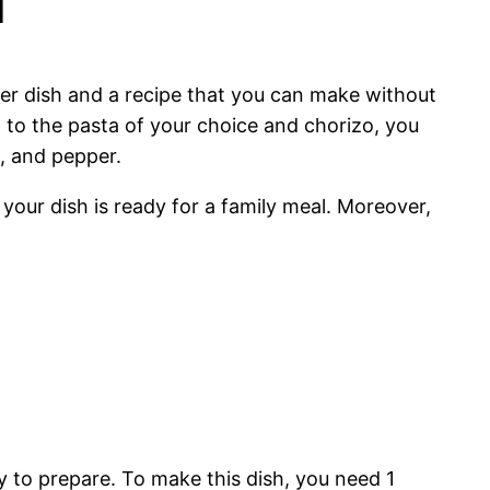
aper dish and a recipe that you can make without
n to the pasta of your choice and chorizo, you
t, and pepper.
your dish is ready for a family meal. Moreover,
sy to prepare. To make this dish, you need 1