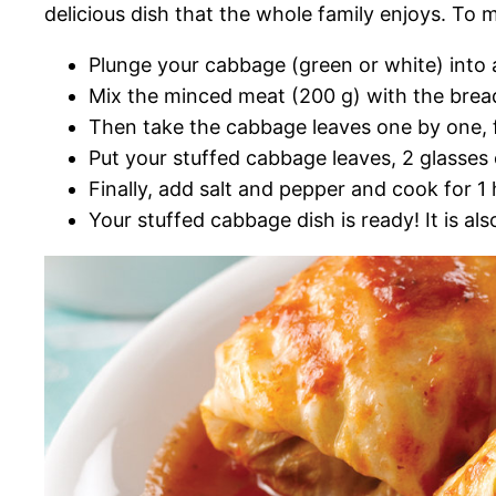
delicious dish that the whole family enjoys. To m
Plunge your cabbage (green or white) into a 
Mix the minced meat (200 g) with the brea
Then take the cabbage leaves one by one, fi
Put your stuffed cabbage leaves, 2 glasses 
Finally, add salt and pepper and cook for 1
Your stuffed cabbage dish is ready! It is a