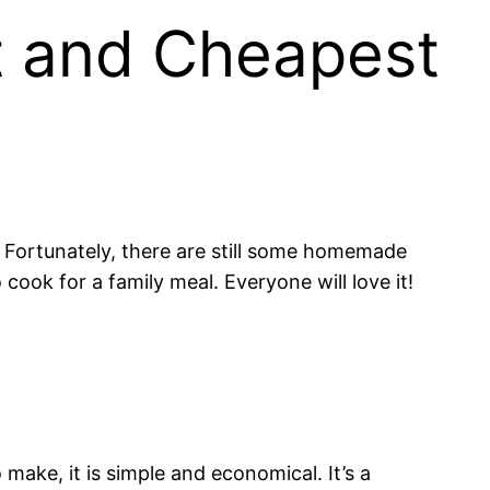
t and Cheapest
y. Fortunately, there are still some homemade
ook for a family meal. Everyone will love it!
o make, it is simple and economical. It’s a