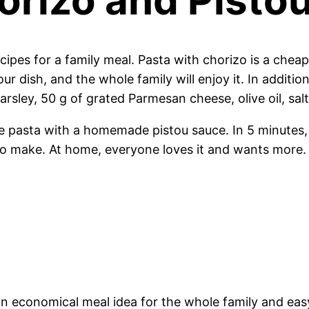
cipes for a family meal. Pasta with chorizo is a che
r dish, and the whole family will enjoy it. In additio
arsley, 50 g of grated Parmesan cheese, olive oil, sal
re pasta with a homemade pistou sauce. In 5 minutes, 
 to make. At home, everyone loves it and wants more.
so an economical meal idea for the whole family and ea