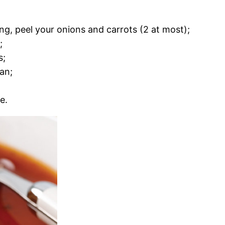
ing, peel your onions and carrots (2 at most);
;
s;
an;
e.