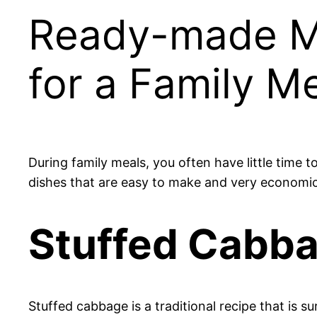
Ready-made Me
for a Family M
During family meals, you often have little time t
dishes that are easy to make and very economica
Stuffed Cabb
Stuffed cabbage is a traditional recipe that is sur