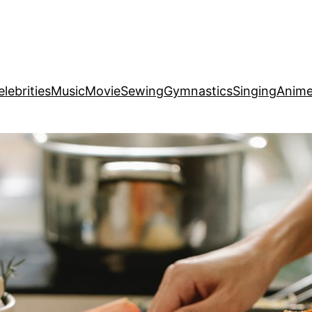
elebrities
Music
Movie
Sewing
Gymnastics
Singing
Anim