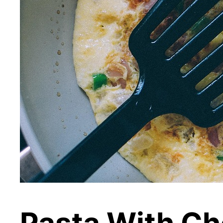
Pasta With Ch