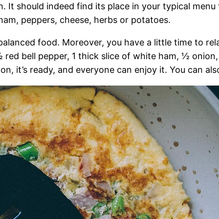
h. It should indeed find its place in your typical menu
ham, peppers, cheese, herbs or potatoes.
alanced food. Moreover, you have a little time to rel
½ red bell pepper, 1 thick slice of white ham, ½ onion
n, it’s ready, and everyone can enjoy it. You can also