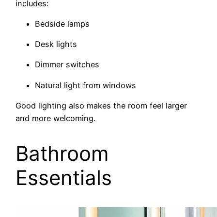
includes:
Bedside lamps
Desk lights
Dimmer switches
Natural light from windows
Good lighting also makes the room feel larger
and more welcoming.
Bathroom
Essentials