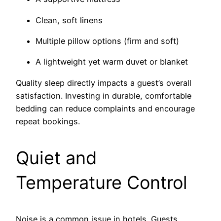
Clean, soft linens
Multiple pillow options (firm and soft)
A lightweight yet warm duvet or blanket
Quality sleep directly impacts a guest’s overall
satisfaction. Investing in durable, comfortable
bedding can reduce complaints and encourage
repeat bookings.
Quiet and
Temperature Control
Noise is a common issue in hotels. Guests