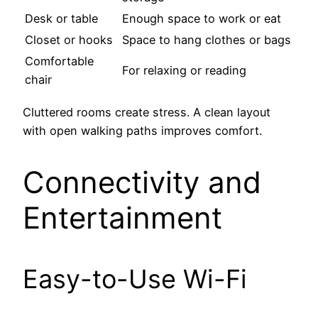
Desk or table
Enough space to work or eat
Closet or hooks
Space to hang clothes or bags
Comfortable
For relaxing or reading
chair
Cluttered rooms create stress. A clean layout
with open walking paths improves comfort.
Connectivity and
Entertainment
Easy-to-Use Wi-Fi