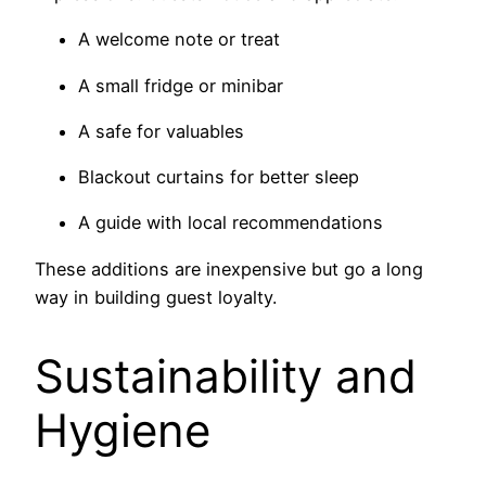
A welcome note or treat
A small fridge or minibar
A safe for valuables
Blackout curtains for better sleep
A guide with local recommendations
These additions are inexpensive but go a long
way in building guest loyalty.
Sustainability and
Hygiene