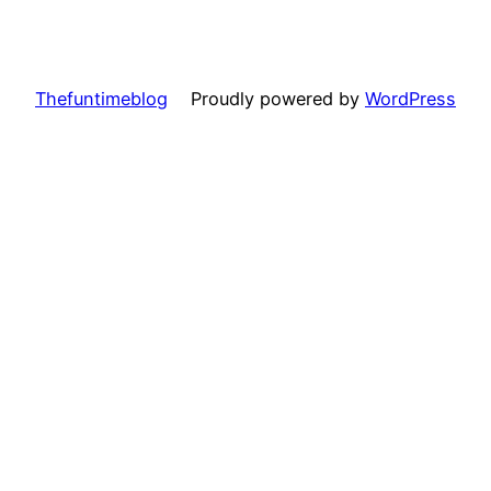
Thefuntimeblog
Proudly powered by
WordPress