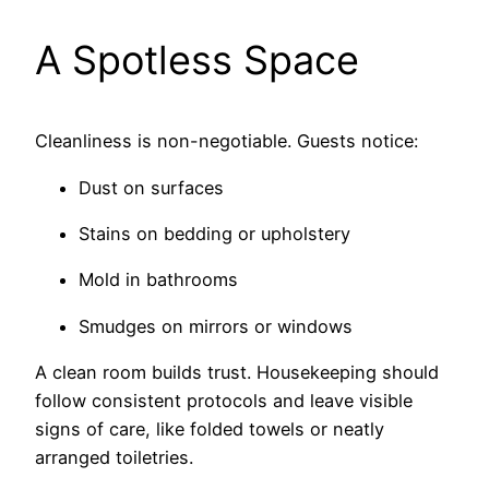
A Spotless Space
Cleanliness is non-negotiable. Guests notice:
Dust on surfaces
Stains on bedding or upholstery
Mold in bathrooms
Smudges on mirrors or windows
A clean room builds trust. Housekeeping should
follow consistent protocols and leave visible
signs of care, like folded towels or neatly
arranged toiletries.