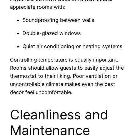
appreciate rooms with:
Soundproofing between walls
Double-glazed windows
Quiet air conditioning or heating systems
Controlling temperature is equally important.
Rooms should allow guests to easily adjust the
thermostat to their liking. Poor ventilation or
uncontrollable climate makes even the best
decor feel uncomfortable.
Cleanliness and
Maintenance