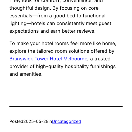
They look for comfort, convenience, and
thoughtful design. By focusing on core
essentials—from a good bed to functional
lighting—hotels can consistently meet guest
expectations and earn better reviews.
To make your hotel rooms feel more like home,
explore the tailored room solutions offered by
Brunswick Tower Hotel Melbourne
, a trusted
provider of high-quality hospitality furnishings
and amenities.
Posted
2025-05-28
in
Uncategorized