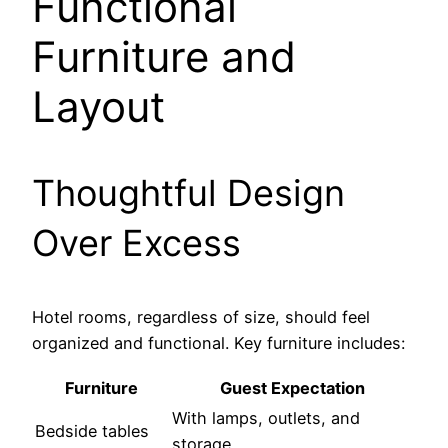
Functional
Furniture and
Layout
Thoughtful Design
Over Excess
Hotel rooms, regardless of size, should feel
organized and functional. Key furniture includes:
Furniture
Guest Expectation
With lamps, outlets, and
Bedside tables
storage