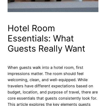
Hotel Room
Essentials: What
Guests Really Want
When guests walk into a hotel room, first
impressions matter. The room should feel
welcoming, clean, and well-equipped. While
travelers have different expectations based on
budget, location, and purpose of travel, there are
core essentials that guests consistently look for.
This article explores the key elements guests