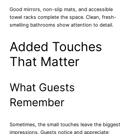
Good mirrors, non-slip mats, and accessible
towel racks complete the space. Clean, fresh-
smelling bathrooms show attention to detail.
Added Touches
That Matter
What Guests
Remember
Sometimes, the small touches leave the biggest
impressions. Guests notice and appreciate: