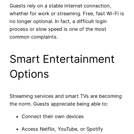
Guests rely on a stable internet connection,
whether for work or streaming. Free, fast Wi-Fi is
no longer optional. In fact, a difficult login
process or slow speed is one of the most
common complaints.
Smart Entertainment
Options
Streaming services and smart TVs are becoming
the norm. Guests appreciate being able to:
Connect their own devices
Access Netflix, YouTube, or Spotify