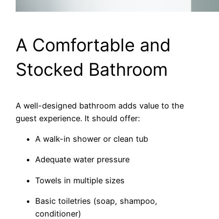
A Comfortable and
Stocked Bathroom
A well-designed bathroom adds value to the
guest experience. It should offer:
A walk-in shower or clean tub
Adequate water pressure
Towels in multiple sizes
Basic toiletries (soap, shampoo,
conditioner)