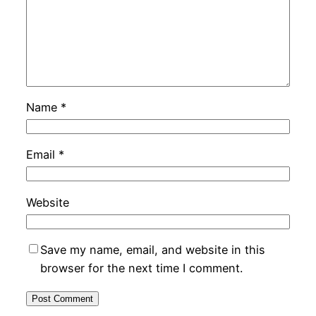
Name
*
Email
*
Website
Save my name, email, and website in this
browser for the next time I comment.