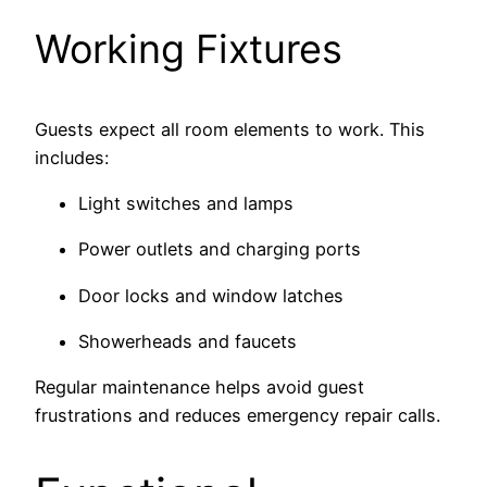
Working Fixtures
Guests expect all room elements to work. This
includes:
Light switches and lamps
Power outlets and charging ports
Door locks and window latches
Showerheads and faucets
Regular maintenance helps avoid guest
frustrations and reduces emergency repair calls.