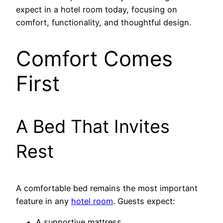
expect in a hotel room today, focusing on
comfort, functionality, and thoughtful design.
Comfort Comes
First
A Bed That Invites
Rest
A comfortable bed remains the most important
feature in any
hotel room
. Guests expect:
A supportive mattress