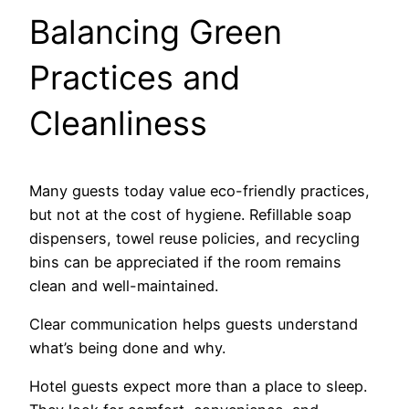
Balancing Green
Practices and
Cleanliness
Many guests today value eco-friendly practices,
but not at the cost of hygiene. Refillable soap
dispensers, towel reuse policies, and recycling
bins can be appreciated if the room remains
clean and well-maintained.
Clear communication helps guests understand
what’s being done and why.
Hotel guests expect more than a place to sleep.