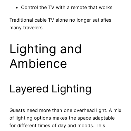
Control the TV with a remote that works
Traditional cable TV alone no longer satisfies
many travelers.
Lighting and
Ambience
Layered Lighting
Guests need more than one overhead light. A mix
of lighting options makes the space adaptable
for different times of day and moods. This