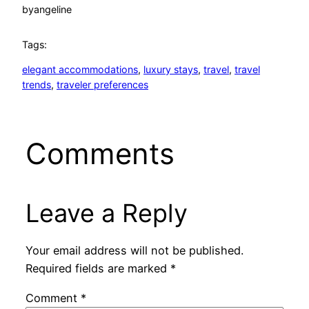
by
angeline
Tags:
elegant accommodations
, 
luxury stays
, 
travel
, 
travel
trends
, 
traveler preferences
Comments
Leave a Reply
Your email address will not be published.
Required fields are marked
*
Comment
*