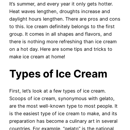
It’s summer, and every year it only gets hotter.
Heat waves lengthen, droughts increase and
daylight hours lengthen. There are pros and cons
to this. Ice cream definitely belongs to the first
group. It comes in all shapes and flavors, and
there is nothing more refreshing than ice cream
on a hot day. Here are some tips and tricks to
make ice cream at home!
Types of Ice Cream
First, let’s look at a few types of ice cream.
Scoops of ice cream, synonymous with gelato,
are the most well-known type to most people. It
is the easiest type of ice cream to make, and its
preparation has become a culinary art in several
countries. For example, “gelato” is the national