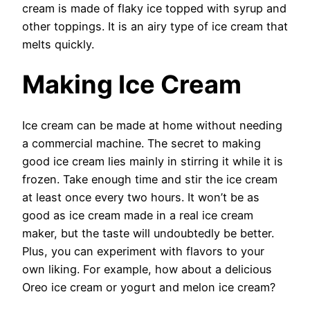
cream is made of flaky ice topped with syrup and
other toppings. It is an airy type of ice cream that
melts quickly.
Making Ice Cream
Ice cream can be made at home without needing
a commercial machine. The secret to making
good ice cream lies mainly in stirring it while it is
frozen. Take enough time and stir the ice cream
at least once every two hours. It won’t be as
good as ice cream made in a real ice cream
maker, but the taste will undoubtedly be better.
Plus, you can experiment with flavors to your
own liking. For example, how about a delicious
Oreo ice cream or yogurt and melon ice cream?