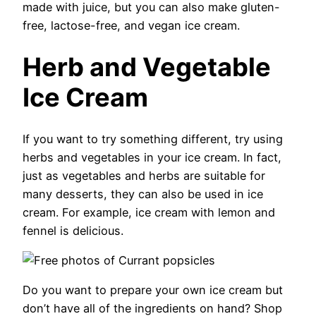
made with juice, but you can also make gluten-
free, lactose-free, and vegan ice cream.
Herb and Vegetable
Ice Cream
If you want to try something different, try using
herbs and vegetables in your ice cream. In fact,
just as vegetables and herbs are suitable for
many desserts, they can also be used in ice
cream. For example, ice cream with lemon and
fennel is delicious.
Do you want to prepare your own ice cream but
don’t have all of the ingredients on hand? Shop