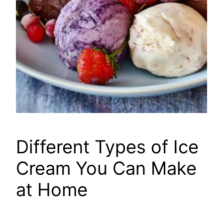
Different Types of Ice
Cream You Can Make
at Home