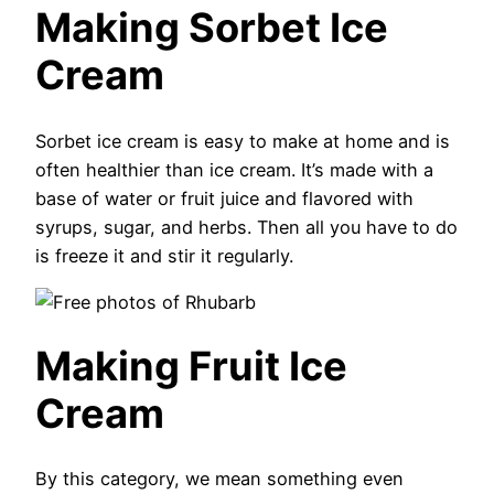
Making Sorbet Ice
Cream
Sorbet ice cream is easy to make at home and is
often healthier than ice cream. It’s made with a
base of water or fruit juice and flavored with
syrups, sugar, and herbs. Then all you have to do
is freeze it and stir it regularly.
Making Fruit Ice
Cream
By this category, we mean something even