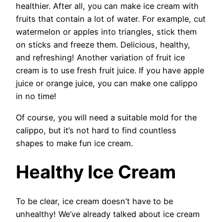
healthier. After all, you can make ice cream with
fruits that contain a lot of water. For example, cut
watermelon or apples into triangles, stick them
on sticks and freeze them. Delicious, healthy,
and refreshing! Another variation of fruit ice
cream is to use fresh fruit juice. If you have apple
juice or orange juice, you can make one calippo
in no time!
Of course, you will need a suitable mold for the
calippo, but it’s not hard to find countless
shapes to make fun ice cream.
Healthy Ice Cream
To be clear, ice cream doesn’t have to be
unhealthy! We’ve already talked about ice cream