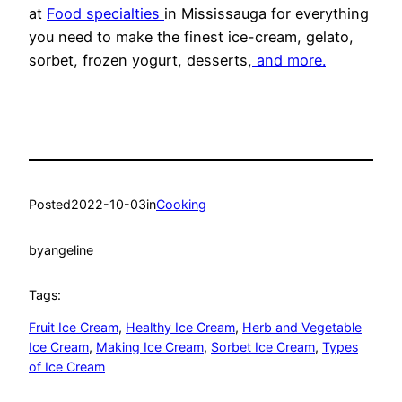
at
Food specialties
in Mississauga for everything
you need to make the finest ice-cream, gelato,
sorbet, frozen yogurt, desserts,
and more.
Posted
2022-10-03
in
Cooking
by
angeline
Tags:
Fruit Ice Cream
, 
Healthy Ice Cream
, 
Herb and Vegetable
Ice Cream
, 
Making Ice Cream
, 
Sorbet Ice Cream
, 
Types
of Ice Cream