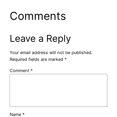
Comments
Leave a Reply
Your email address will not be published.
Required fields are marked
*
Comment
*
Name
*