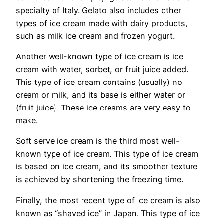
specialty of Italy. Gelato also includes other
types of ice cream made with dairy products,
such as milk ice cream and frozen yogurt.
Another well-known type of ice cream is ice
cream with water, sorbet, or fruit juice added.
This type of ice cream contains (usually) no
cream or milk, and its base is either water or
(fruit juice). These ice creams are very easy to
make.
Soft serve ice cream is the third most well-
known type of ice cream. This type of ice cream
is based on ice cream, and its smoother texture
is achieved by shortening the freezing time.
Finally, the most recent type of ice cream is also
known as “shaved ice” in Japan. This type of ice