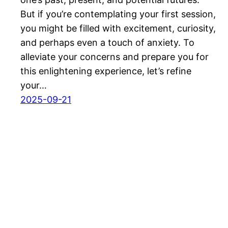
But if you’re contemplating your first session,
you might be filled with excitement, curiosity,
and perhaps even a touch of anxiety. To
alleviate your concerns and prepare you for
this enlightening experience, let’s refine
your…
2025-09-21