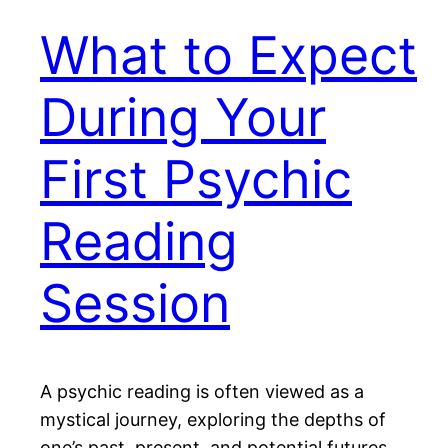
What to Expect
During Your
First Psychic
Reading
Session
A psychic reading is often viewed as a
mystical journey, exploring the depths of
one’s past, present, and potential futures.