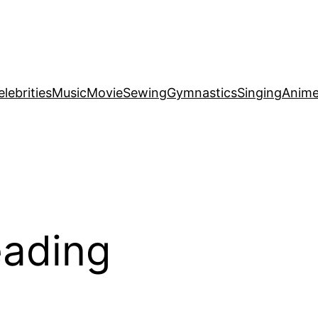
elebrities
Music
Movie
Sewing
Gymnastics
Singing
Anim
eading