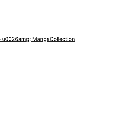
e u0026amp; Manga
Collection