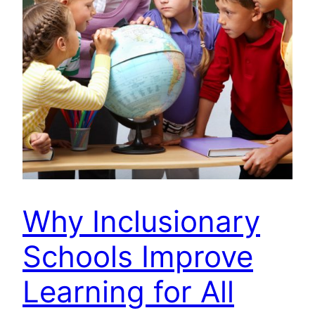
Why Inclusionary
Schools Improve
Learning for All