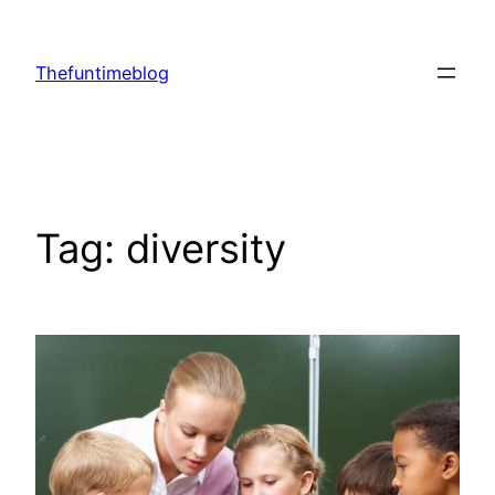
Skip
to
Thefuntimeblog
content
Tag:
diversity