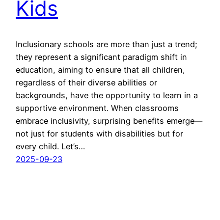
Kids
Inclusionary schools are more than just a trend;
they represent a significant paradigm shift in
education, aiming to ensure that all children,
regardless of their diverse abilities or
backgrounds, have the opportunity to learn in a
supportive environment. When classrooms
embrace inclusivity, surprising benefits emerge—
not just for students with disabilities but for
every child. Let’s…
2025-09-23