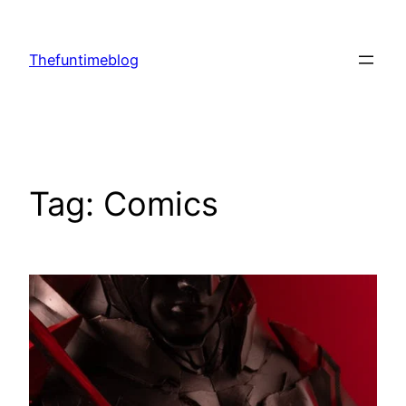
Skip
to
Thefuntimeblog
content
Tag:
Comics