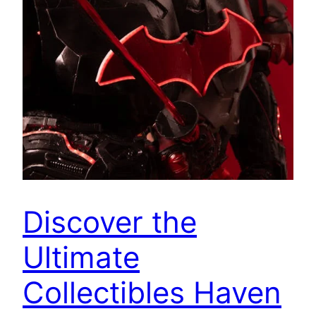
Discover the
Ultimate
Collectibles Haven