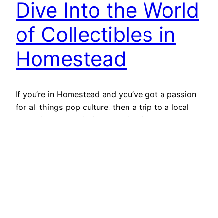
Dive Into the World
of Collectibles in
Homestead
If you’re in Homestead and you’ve got a passion
for all things pop culture, then a trip to a local
collectibles store is like stepping into a treasure
trove. Whether you’re into Funko POP!, Pokémon,
anime, or comics, there’s something exciting for
everyone. Let’s break down these different
collectible categories and why they matter to…
2024-10-09