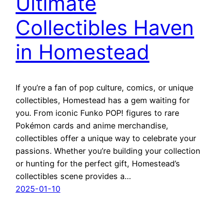
Ultimate
Collectibles Haven
in Homestead
If you’re a fan of pop culture, comics, or unique
collectibles, Homestead has a gem waiting for
you. From iconic Funko POP! figures to rare
Pokémon cards and anime merchandise,
collectibles offer a unique way to celebrate your
passions. Whether you’re building your collection
or hunting for the perfect gift, Homestead’s
collectibles scene provides a…
2025-01-10