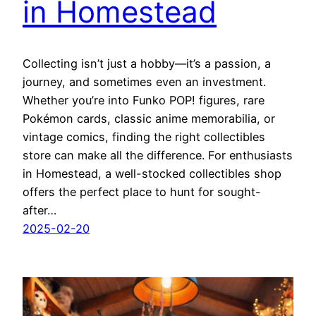
in Homestead
Collecting isn’t just a hobby—it’s a passion, a
journey, and sometimes even an investment.
Whether you’re into Funko POP! figures, rare
Pokémon cards, classic anime memorabilia, or
vintage comics, finding the right collectibles
store can make all the difference. For enthusiasts
in Homestead, a well-stocked collectibles shop
offers the perfect place to hunt for sought-
after…
2025-02-20