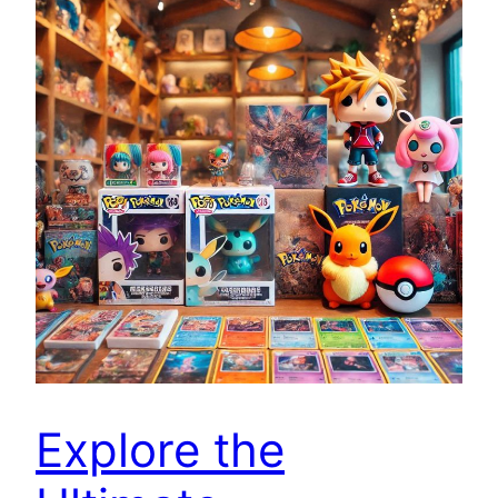
Explore the