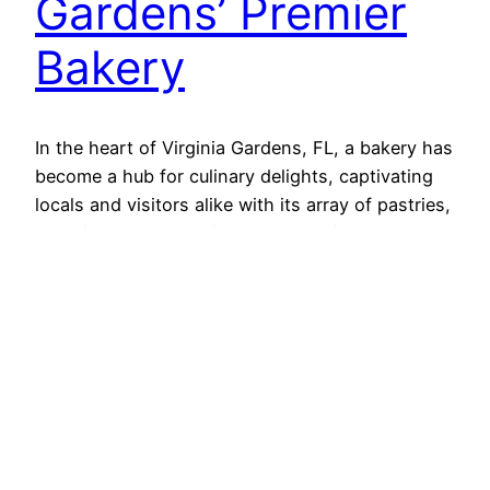
Gardens’ Premier
Bakery
In the heart of Virginia Gardens, FL, a bakery has
become a hub for culinary delights, captivating
locals and visitors alike with its array of pastries,
appetizers, and specialty cakes. This
establishment stands out not just for its
exceptional offerings but also for its commitment
to quality and community. Let’s explore what
makes this bakery…
2024-04-18