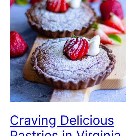
Craving Delicious
Pastries in Virginia