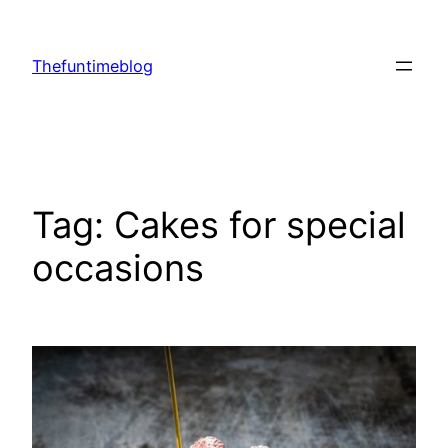
Skip
to
Thefuntimeblog
content
Tag:
Cakes for special
occasions