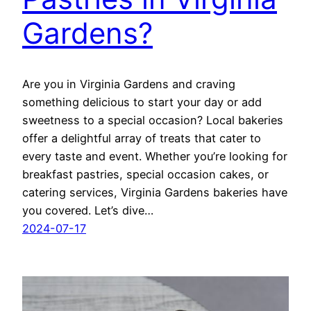
Gardens?
Are you in Virginia Gardens and craving
something delicious to start your day or add
sweetness to a special occasion? Local bakeries
offer a delightful array of treats that cater to
every taste and event. Whether you’re looking for
breakfast pastries, special occasion cakes, or
catering services, Virginia Gardens bakeries have
you covered. Let’s dive…
2024-07-17