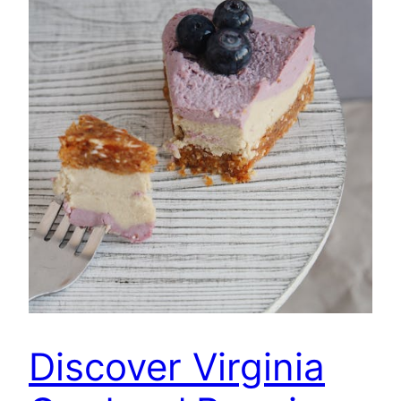
Discover Virginia