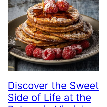
Discover the Sweet
Side of Life at the