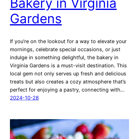
Bakery in Virginia
Gardens
If you’re on the lookout for a way to elevate your
mornings, celebrate special occasions, or just
indulge in something delightful, the bakery in
Virginia Gardens is a must-visit destination. This
local gem not only serves up fresh and delicious
treats but also creates a cozy atmosphere that’s
perfect for enjoying a pastry, connecting with…
2024-10-28